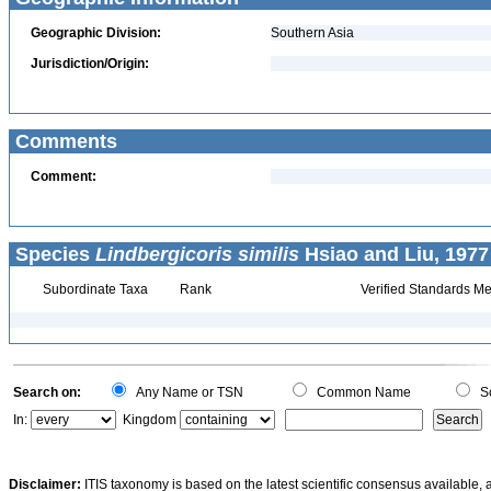
Geographic Division:
Southern Asia
Jurisdiction/Origin:
Comments
Comment:
Species
Lindbergicoris similis
Hsiao and Liu, 1977
Subordinate Taxa
Rank
Verified Standards Me
Search on:
Any Name or TSN
Common Name
Sc
In:
Kingdom
Disclaimer:
ITIS taxonomy is based on the latest scientific consensus available, 