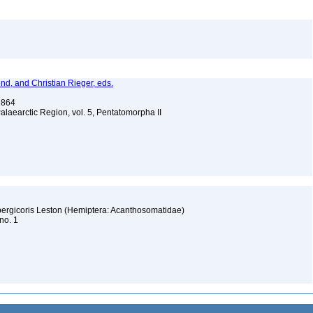
nd, and Christian Rieger, eds.
 1864
Palaearctic Region, vol. 5, Pentatomorpha II
dbergicoris Leston (Hemiptera: Acanthosomatidae)
 no. 1