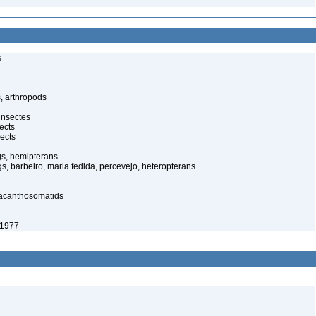
s
, arthropods
insectes
ects
ects
gs, hemipterans
gs, barbeiro, maria fedida, percevejo, heteropterans
 acanthosomatids
 1977