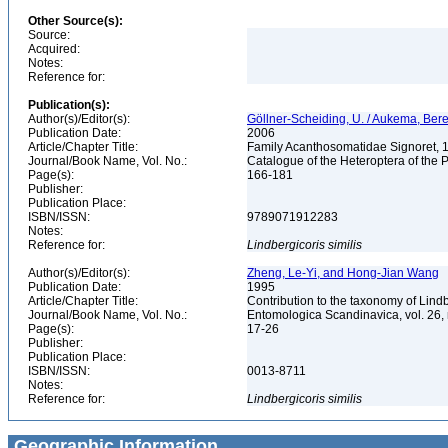
Other Source(s):
Source:
Acquired:
Notes:
Reference for:
Publication(s):
Author(s)/Editor(s):
Göllner-Scheiding, U. / Aukema, Bere
Publication Date:
2006
Article/Chapter Title:
Family Acanthosomatidae Signoret,
Journal/Book Name, Vol. No.:
Catalogue of the Heteroptera of the 
Page(s):
166-181
Publisher:
Publication Place:
ISBN/ISSN:
9789071912283
Notes:
Reference for:
Lindbergicoris
similis
Author(s)/Editor(s):
Zheng, Le-Yi, and Hong-Jian Wang
Publication Date:
1995
Article/Chapter Title:
Contribution to the taxonomy of Lin
Journal/Book Name, Vol. No.:
Entomologica Scandinavica, vol. 26,
Page(s):
17-26
Publisher:
Publication Place:
ISBN/ISSN:
0013-8711
Notes:
Reference for:
Lindbergicoris
similis
Geographic Information