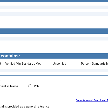
 contains:
t
Verified Min Standards Met
Unverified
Percent Standards M
ientific Name
TSN
Go to Advanced Search and 
and is provided as a general reference