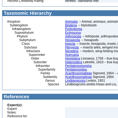
Record Credibility Rating:
verified - standards met
Taxonomic Hierarchy
Kingdom
Animalia
– Animal, animaux, animal
Subkingdom
Bilateria
– triploblasts
Infrakingdom
Protostomia
Superphylum
Ecdysozoa
Phylum
Arthropoda
– Artrópode, arthropodes
Subphylum
Hexapoda
– hexapods
Class
Insecta
– insects, hexapoda, inseto, 
Subclass
Pterygota
– insects ailés, winged ins
Infraclass
Neoptera
– modern, wing-folding ins
Superorder
Acercaria
Order
Hemiptera
Linnaeus, 1758 – true bu
Suborder
Heteroptera
Latreille, 1810 – true bu
Infraorder
Pentatomomorpha
Superfamily
Pentatomoidea
Family
Acanthosomatidae
Signoret, 1864 –
Subfamily
Acanthosomatinae
Signoret, 1864
Genus
Lindbergicoris
Leston, 1951
Species
Lindbergicoris similis Hsiao and Liu,
References
Expert(s):
Expert:
Notes:
Reference for: