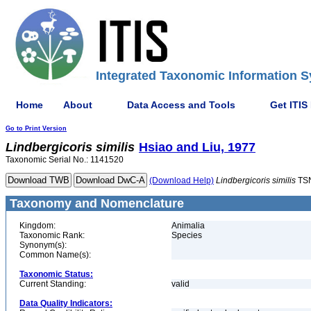
Integrated Taxonomic Information S
Home
About
Data Access and Tools
Get ITIS
Go to Print Version
Lindbergicoris
similis
Hsiao and Liu, 1977
Taxonomic Serial No.: 1141520
(Download Help)
Lindbergicoris
similis
TSN
Taxonomy and Nomenclature
Kingdom:
Animalia
Taxonomic Rank:
Species
Synonym(s):
Common Name(s):
Taxonomic Status:
Current Standing:
valid
Data Quality Indicators: