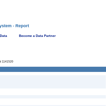
ystem - Report
 Data
Become a Data Partner
 1141520