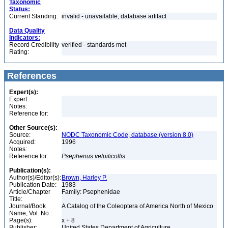
Taxonomic
Status:
Current Standing:
invalid - unavailable, database artifact
Data Quality
Indicators:
Record Credibility
verified - standards met
Rating:
References
Expert(s):
Expert:
Notes:
Reference for:
Other Source(s):
Source:
NODC Taxonomic Code, database (version 8.0)
Acquired:
1996
Notes:
Reference for:
Psephenus
veluiticollis
Publication(s):
Author(s)/Editor(s):
Brown, Harley P.
Publication Date:
1983
Article/Chapter
Family: Psephenidae
Title:
Journal/Book
A Catalog of the Coleoptera of America North of Mexico
Name, Vol. No.:
Page(s):
x + 8
Publisher:
United States Department of Agriculture