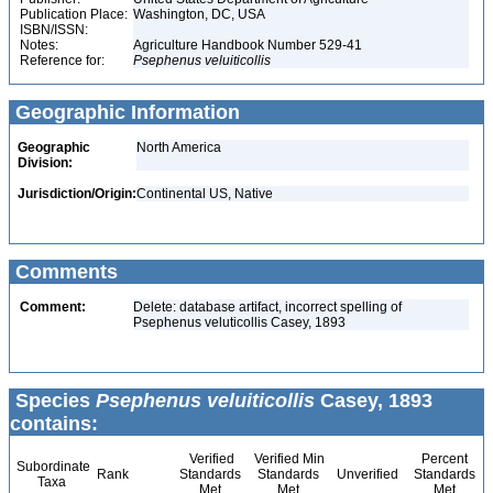
Publication Place:
Washington, DC, USA
ISBN/ISSN:
Notes:
Agriculture Handbook Number 529-41
Reference for:
Psephenus
veluiticollis
Geographic Information
Geographic
North America
Division:
Jurisdiction/Origin:
Continental US, Native
Comments
Comment:
Delete: database artifact, incorrect spelling of
Psephenus veluticollis Casey, 1893
Species
Psephenus veluiticollis
Casey, 1893
contains:
Verified
Verified Min
Percent
Subordinate
Rank
Standards
Standards
Unverified
Standards
Taxa
Met
Met
Met