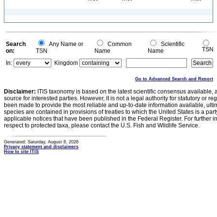
Search
Any Name or
Common
Scientific
TSN
on:
TSN
Name
Name
In:
Kingdom
Go to Advanced Search and Report
Disclaimer:
ITIS taxonomy is based on the latest scientific consensus available, 
source for interested parties. However, it is not a legal authority for statutory or r
been made to provide the most reliable and up-to-date information available, ulti
species are contained in provisions of treaties to which the United States is a party
applicable notices that have been published in the Federal Register. For further i
respect to protected taxa, please contact the U.S. Fish and Wildlife Service.
Generated: Saturday, August 8, 2026
Privacy statement and disclaimers
How to cite ITIS