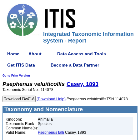
Integrated Taxonomic Information
System - Report
Home
About
Data Access and Tools
Get ITIS Data
Become a Data Partner
Go to Print Version
Psephenus
veluiticollis
Casey, 1893
Taxonomic Serial No.: 114078
(Download Help)
Psephenus
veluiticollis
TSN 114078
Taxonomy and Nomenclature
Kingdom:
Animalia
Taxonomic Rank:
Species
Common Name(s):
Valid Name:
Psephenus falli
Casey, 1893