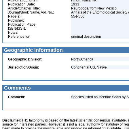
Author(s)/Editor(s):
Hilton, William A.
Publication Date:
1933
Article/Chapter Title:
Pauropoda from New Mexico
Journal/Book Name, Vol. No.:
Annals of the Entomological Society o
Page(s):
554-556
Publisher:
Publication Place:
ISBN/ISSN:
Notes:
Reference for:
original description
Geographic Information
Geographic Division:
North America
Jurisdiction/Origin:
Continental US, Native
Comments
Comment:
Species listed as Incertae Sedis by S
Disclaimer:
ITIS taxonomy is based on the latest scientific consensus available, 
source for interested parties. However, it is not a legal authority for statutory or r
been made to provide the most reliable and up-to-date information available, ulti