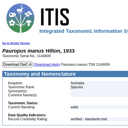
Integrated Taxonomic Information S
Go to Screen Version
Pauropus
manus
Hilton, 1933
Taxonomic Serial No.: 1140609
(Download Help)
Pauropus
manus
TSN 1140609
Taxonomy and Nomenclature
Kingdom:
Animalia
Taxonomic Rank:
Species
Synonym(s):
Common Name(s):
Taxonomic Status:
Current Standing:
valid
Data Quality Indicators:
Record Credibility Rating:
verified - standards met