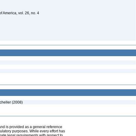
f America, vol. 26, no. 4
cheller (2008)
and is provided as a general reference
egulatory purposes. While every effort has
mate legal requirements with respect to