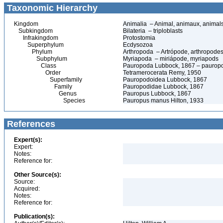
Taxonomic Hierarchy
Kingdom
Animalia – Animal, animaux, animal
Subkingdom
Bilateria – triploblasts
Infrakingdom
Protostomia
Superphylum
Ecdysozoa
Phylum
Arthropoda – Artrópode, arthropodes
Subphylum
Myriapoda – miriápode, myriapods
Class
Pauropoda Lubbock, 1867 – pauropo
Order
Tetramerocerata Remy, 1950
Superfamily
Pauropodoidea Lubbock, 1867
Family
Pauropodidae Lubbock, 1867
Genus
Pauropus Lubbock, 1867
Species
Pauropus manus Hilton, 1933
References
Expert(s):
Expert:
Notes:
Reference for:
Other Source(s):
Source:
Acquired:
Notes:
Reference for:
Publication(s):