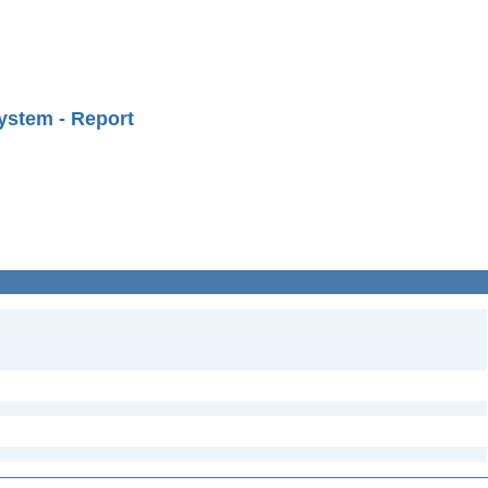
ystem - Report