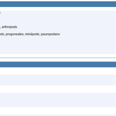
s
, arthropods
ds, progoneates, miriápode, pauropodans