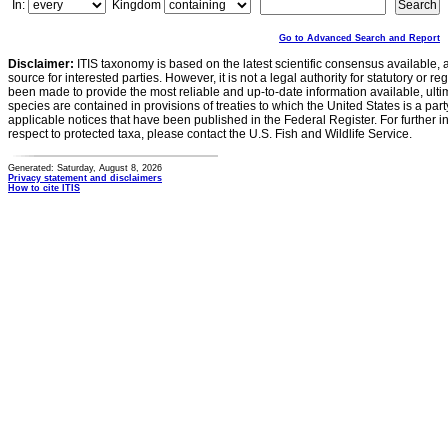
In:
Kingdom
Go to Advanced Search and Report
Disclaimer:
ITIS taxonomy is based on the latest scientific consensus available, 
source for interested parties. However, it is not a legal authority for statutory or r
been made to provide the most reliable and up-to-date information available, ulti
species are contained in provisions of treaties to which the United States is a party
applicable notices that have been published in the Federal Register. For further i
respect to protected taxa, please contact the U.S. Fish and Wildlife Service.
Generated: Saturday, August 8, 2026
Privacy statement and disclaimers
How to cite ITIS