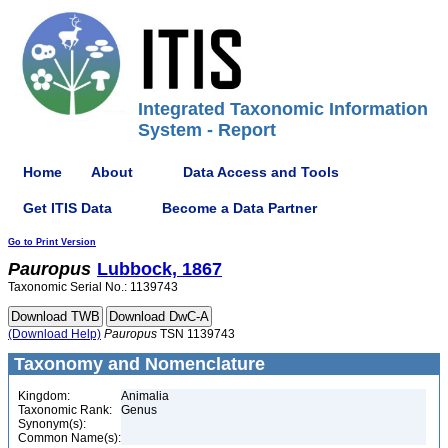
Integrated Taxonomic Information
System - Report
Home
About
Data Access and Tools
Get ITIS Data
Become a Data Partner
Go to Print Version
Pauropus
Lubbock, 1867
Taxonomic Serial No.: 1139743
(Download Help)
Pauropus
TSN 1139743
Taxonomy and Nomenclature
Kingdom:
Animalia
Taxonomic Rank:
Genus
Synonym(s):
Common Name(s):