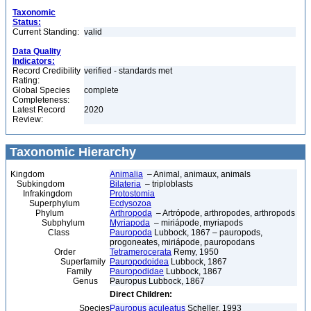
Taxonomic
Status:
Current Standing:
valid
Data Quality
Indicators:
Record Credibility
verified - standards met
Rating:
Global Species
complete
Completeness:
Latest Record
2020
Review:
Taxonomic Hierarchy
Kingdom
Animalia
– Animal, animaux, animals
Subkingdom
Bilateria
– triploblasts
Infrakingdom
Protostomia
Superphylum
Ecdysozoa
Phylum
Arthropoda
– Artrópode, arthropodes, arthropods
Subphylum
Myriapoda
– miriápode, myriapods
Class
Pauropoda
Lubbock, 1867 – pauropods,
progoneates, miriápode, pauropodans
Order
Tetramerocerata
Remy, 1950
Superfamily
Pauropodoidea
Lubbock, 1867
Family
Pauropodidae
Lubbock, 1867
Genus
Pauropus Lubbock, 1867
Direct Children:
Species
Pauropus aculeatus
Scheller, 1993