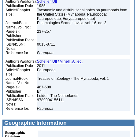
Author(s)/Editor(s):
Scheller, Ulf
Publication Date:
1985
Article/Chapter
Taxonomic and distributional notes on pauropods from
Title:
the United States (Myriapoda, Pauropoda:
Pauropodidae, Eurypauropodidae)
Journal/Book
Entomologica Scandinavica, vol. 16, no. 3
Name, Vol. No.:
Page(s):
237-257
Publisher:
Publication Place:
ISBN/ISSN:
0013-8711
Notes:
Reference for:
Pauropus
Author(s)/Editor(s):
Scheller, Ulf / Minelli, A., ed.
Publication Date:
2011
Article/Chapter
Pauropoda
Title:
Journal/Book
Treatise on Zoology - The Myriapoda, vol. 1
Name, Vol. No.:
Page(s):
467-508
Publisher:
Brill
Publication Place:
Leiden, The Netherlands
ISBN/ISSN:
9789004156111
Notes:
Reference for:
Pauropus
Geographic Information
Geographic