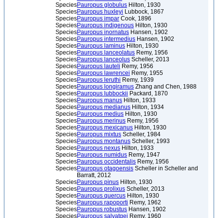
Species
Pauropus globulus
Hilton, 1930
Species
Pauropus huxleyi
Lubbock, 1867
Species
Pauropus impar
Cook, 1896
Species
Pauropus indigenous
Hilton, 1930
Species
Pauropus inornatus
Hansen, 1902
Species
Pauropus intermedius
Hansen, 1902
Species
Pauropus laminus
Hilton, 1930
Species
Pauropus lanceolatus
Remy, 1956
Species
Pauropus lanceolus
Scheller, 2013
Species
Pauropus lauteli
Remy, 1956
Species
Pauropus lawrencei
Remy, 1955
Species
Pauropus leruthi
Remy, 1939
Species
Pauropus longiramus
Zhang and Chen, 1988
Species
Pauropus lubbockii
Packard, 1870
Species
Pauropus manus
Hilton, 1933
Species
Pauropus medianus
Hilton, 1934
Species
Pauropus medius
Hilton, 1930
Species
Pauropus merinus
Remy, 1956
Species
Pauropus mexicanus
Hilton, 1930
Species
Pauropus mixtus
Scheller, 1984
Species
Pauropus montanus
Scheller, 1993
Species
Pauropus nexus
Hilton, 1933
Species
Pauropus numidus
Remy, 1947
Species
Pauropus occidentalis
Remy, 1956
Species
Pauropus otagoensis
Scheller in Scheller and
Barratt, 2012
Species
Pauropus pinus
Hilton, 1930
Species
Pauropus prolixus
Scheller, 2013
Species
Pauropus quercus
Hilton, 1930
Species
Pauropus rapoporti
Remy, 1962
Species
Pauropus robustus
Hansen, 1902
Species
Pauropus salvatgei
Remy, 1960