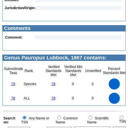
Division:
Jurisdiction/Origin:
Comments
Comment:
Genus
Pauropus
Lubbock, 1867 contains:
Verified
Verified Min
Subordinate
Percent
Rank
Standards
Standards
Unverified
Taxa
Standards Met
Met
Met
80
70
60
78
Species
78
0
0
50
40
30
20
10
0
80
70
0
60
78
ALL
78
0
0
50
40
30
20
10
0
0
Search
Any Name or
Common
Scientific
TSN
on:
TSN
Name
Name