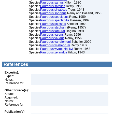
Species
Pauropus santus
Hilton, 1930
Species
Pauropus satelles
Remy, 1955
Species
Pauropus silvaticus
Tiegs, 1943
Species
Pauropus sobrinus
Remy and Balland, 1958
Species
Pauropus speciosus
Remy, 1959
Species
Pauropus spectabilis
Hansen, 1902
Species
Pauropus spicatus
Scheller, 1968
Species
Pauropus stephani
(Remy, 1957)
Species
Pauropus tamurai
Hagino, 1991
Species
Pauropus valens
Remy, 1956
Species
Pauropus validus
Remy, 1956
Species
Pauropus vandiemeni
Scheller, 2009
Species
Pauropus wieheorum
Remy, 1959
Species
Pauropus wygodzinskyi
Remy, 1958
Species
Pauropus zelandus
Hilton, 1943
References
Expert(s):
Expert:
Notes:
Reference for:
Other Source(s):
Source:
Acquired:
Notes:
Reference for:
Publication(s):