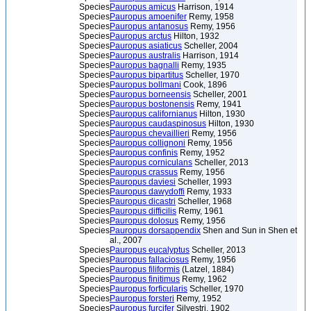
Species
Pauropus amicus
Harrison, 1914
Species
Pauropus amoenifer
Remy, 1958
Species
Pauropus antanosus
Remy, 1956
Species
Pauropus arctus
Hilton, 1932
Species
Pauropus asiaticus
Scheller, 2004
Species
Pauropus australis
Harrison, 1914
Species
Pauropus bagnalli
Remy, 1935
Species
Pauropus bipartitus
Scheller, 1970
Species
Pauropus bollmani
Cook, 1896
Species
Pauropus borneensis
Scheller, 2001
Species
Pauropus bostonensis
Remy, 1941
Species
Pauropus californianus
Hilton, 1930
Species
Pauropus caudaspinosus
Hilton, 1930
Species
Pauropus chevaillieri
Remy, 1956
Species
Pauropus collignoni
Remy, 1956
Species
Pauropus confinis
Remy, 1952
Species
Pauropus corniculans
Scheller, 2013
Species
Pauropus crassus
Remy, 1956
Species
Pauropus daviesi
Scheller, 1993
Species
Pauropus dawydoffi
Remy, 1933
Species
Pauropus dicastri
Scheller, 1968
Species
Pauropus difficilis
Remy, 1961
Species
Pauropus dolosus
Remy, 1956
Species
Pauropus dorsappendix
Shen and Sun in Shen et
al., 2007
Species
Pauropus eucalyptus
Scheller, 2013
Species
Pauropus fallaciosus
Remy, 1956
Species
Pauropus filiformis
(Latzel, 1884)
Species
Pauropus finitimus
Remy, 1962
Species
Pauropus forficularis
Scheller, 1970
Species
Pauropus forsteri
Remy, 1952
Species
Pauropus furcifer
Silvestri, 1902