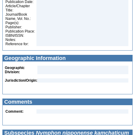
Publication Date:
Article/Chapter
Title:
Journal/Book
Name, Vol. No.:
Page(s):
Publisher:
Publication Place:
ISBN/ISSN:
Notes:
Reference for:
Geographic Information
Geographic
Division:
Jurisdiction/Origin:
Comments
Comment:
Subspecies
Nymphon nipponense kamchaticum