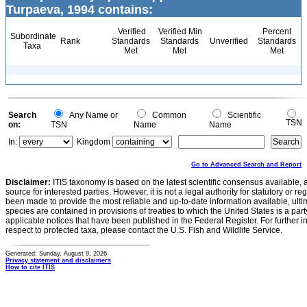
Turpaeva, 1994 contains:
Verified
Verified Min
Percent
Subordinate
Rank
Standards
Standards
Unverified
Standards
Taxa
Met
Met
Met
Search
Any Name or
Common
Scientific
TSN
on:
TSN
Name
Name
In:
Kingdom
Go to Advanced Search and Report
Disclaimer:
ITIS taxonomy is based on the latest scientific consensus available, 
source for interested parties. However, it is not a legal authority for statutory or r
been made to provide the most reliable and up-to-date information available, ulti
species are contained in provisions of treaties to which the United States is a party
applicable notices that have been published in the Federal Register. For further i
respect to protected taxa, please contact the U.S. Fish and Wildlife Service.
Generated: Sunday, August 9, 2026
Privacy statement and disclaimers
How to cite ITIS