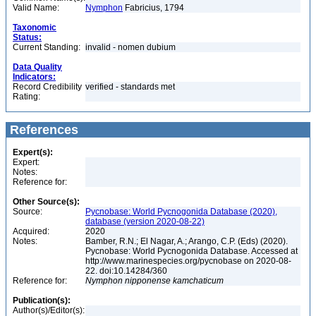
Valid Name:
Nymphon
Fabricius, 1794
Taxonomic
Status:
Current Standing:
invalid - nomen dubium
Data Quality
Indicators:
Record Credibility
verified - standards met
Rating:
References
Expert(s):
Expert:
Notes:
Reference for:
Other Source(s):
Source:
Pycnobase: World Pycnogonida Database (2020),
database (version 2020-08-22)
Acquired:
2020
Notes:
Bamber, R.N.; El Nagar, A.; Arango, C.P. (Eds) (2020).
Pycnobase: World Pycnogonida Database. Accessed at
http://www.marinespecies.org/pycnobase on 2020-08-
22. doi:10.14284/360
Reference for:
Nymphon
nipponense
kamchaticum
Publication(s):
Author(s)/Editor(s):