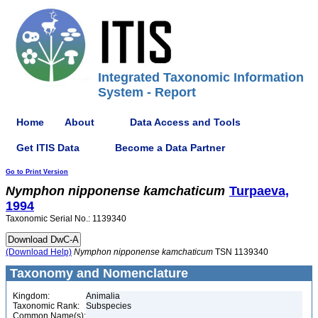
Integrated Taxonomic Information
System - Report
Home
About
Data Access and Tools
Get ITIS Data
Become a Data Partner
Go to Print Version
Nymphon
nipponense
kamchaticum
Turpaeva,
1994
Taxonomic Serial No.: 1139340
(Download Help)
Nymphon
nipponense
kamchaticum
TSN 1139340
Taxonomy and Nomenclature
Kingdom:
Animalia
Taxonomic Rank:
Subspecies
Common Name(s):