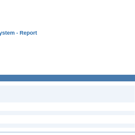
ystem - Report