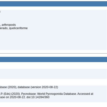
s
, arthropods
cerado, queliceriforme
base (2020), database (version 2020-08-22)
 C.P. (Eds) (2020). Pycnobase: World Pycnogonida Database. Accessed at
base on 2020-08-22. doi:10.14284/360