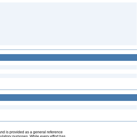
and is provided as a general reference
egulatory purposes. While every effort has