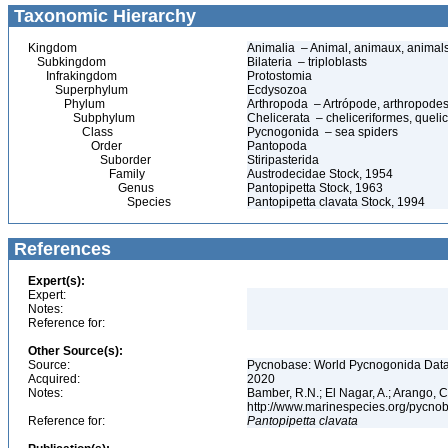
Taxonomic Hierarchy
Kingdom
Animalia – Animal, animaux, animal
Subkingdom
Bilateria – triploblasts
Infrakingdom
Protostomia
Superphylum
Ecdysozoa
Phylum
Arthropoda – Artrópode, arthropodes
Subphylum
Chelicerata – cheliceriformes, queli
Class
Pycnogonida – sea spiders
Order
Pantopoda
Suborder
Stiripasterida
Family
Austrodecidae Stock, 1954
Genus
Pantopipetta Stock, 1963
Species
Pantopipetta clavata Stock, 1994
References
Expert(s):
Expert:
Notes:
Reference for:
Other Source(s):
Source:
Pycnobase: World Pycnogonida Data
Acquired:
2020
Notes:
Bamber, R.N.; El Nagar, A.; Arango,
http://www.marinespecies.org/pycno
Reference for:
Pantopipetta
clavata