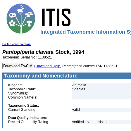
Integrated Taxonomic Information S
Go to Screen Version
Pantopipetta
clavata
Stock, 1994
Taxonomic Serial No.: 1138521
(Download Help)
Pantopipetta
clavata
TSN 1138521
Taxonomy and Nomenclature
Kingdom:
Animalia
Taxonomic Rank:
Species
Synonym(s):
Common Name(s):
Taxonomic Status:
Current Standing:
valid
Data Quality Indicators:
Record Credibility Rating:
verified - standards met