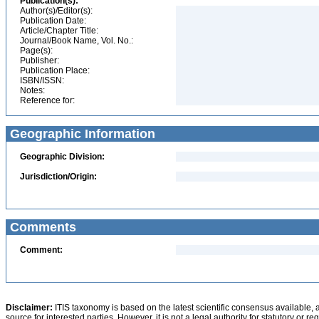
Publication(s):
Author(s)/Editor(s):
Publication Date:
Article/Chapter Title:
Journal/Book Name, Vol. No.:
Page(s):
Publisher:
Publication Place:
ISBN/ISSN:
Notes:
Reference for:
Geographic Information
Geographic Division:
Jurisdiction/Origin:
Comments
Comment:
Disclaimer:
ITIS taxonomy is based on the latest scientific consensus available, 
source for interested parties. However, it is not a legal authority for statutory or r