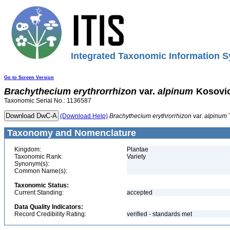
Integrated Taxonomic Information S
Go to Screen Version
Brachythecium
erythrorrhizon
var.
alpinum
Kosovi
Taxonomic Serial No.: 1136587
(Download Help)
Brachythecium
erythrorrhizon
var.
alpinum
Taxonomy and Nomenclature
Kingdom:
Plantae
Taxonomic Rank:
Variety
Synonym(s):
Common Name(s):
Taxonomic Status:
Current Standing:
accepted
Data Quality Indicators:
Record Credibility Rating:
verified - standards met