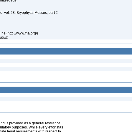
mittee, eds.
o, vol. 28: Bryophyta: Mosses, part 2
ne (http://www.fna.org/)
pinum
and is provided as a general reference
egulatory purposes. While every effort has
mate legal requirements with respect to