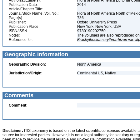
Author(s)/Editor(s):
Flora of North America Editorial Com
Publication Date:
2014
Article/Chapter Title:
Journal/Book Name, Vol. No.:
Flora of North America North of Mexic
Page(s):
736
Publisher:
Oxford University Press
Publication Place:
New York, New York, USA
ISBN/ISSN:
9780190202750
Notes:
The volumes are also reproduced onli
Reference for:
Brachythecium
erythrorrhizon
var.
al
Geographic Information
Geographic Division:
North America
Jurisdiction/Origin:
Continental US, Native
Comments
Comment:
Disclaimer:
ITIS taxonomy is based on the latest scientific consensus available, 
source for interested parties. However, it is not a legal authority for statutory or r
been made to provide the most reliable and up-to-date information available, ulti