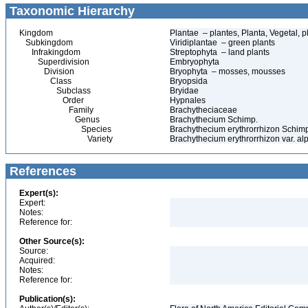
Taxonomic Hierarchy
Kingdom
Plantae – plantes, Planta, Vegetal, p
Subkingdom
Viridiplantae – green plants
Infrakingdom
Streptophyta – land plants
Superdivision
Embryophyta
Division
Bryophyta – mosses, mousses
Class
Bryopsida
Subclass
Bryidae
Order
Hypnales
Family
Brachytheciaceae
Genus
Brachythecium Schimp.
Species
Brachythecium erythrorrhizon Schim
Variety
Brachythecium erythrorrhizon var. a
References
Expert(s):
Expert:
Notes:
Reference for:
Other Source(s):
Source:
Acquired:
Notes:
Reference for:
Publication(s):