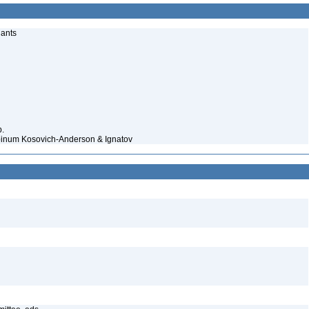
lants
p.
lpinum Kosovich-Anderson & Ignatov