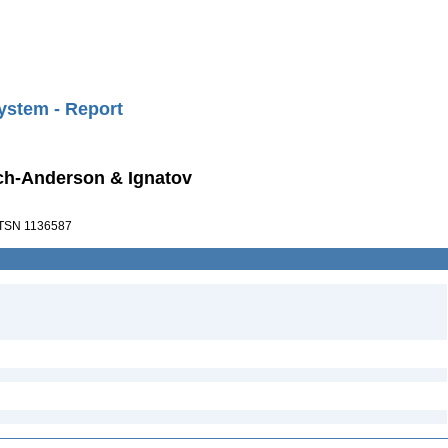
ystem - Report
ch-Anderson & Ignatov
TSN 1136587