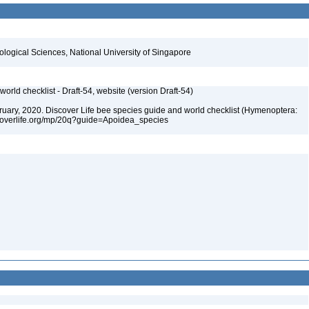
iological Sciences, National University of Singapore
orld checklist - Draft-54, website (version Draft-54)
ebruary, 2020. Discover Life bee species guide and world checklist (Hymenoptera:
iscoverlife.org/mp/20q?guide=Apoidea_species