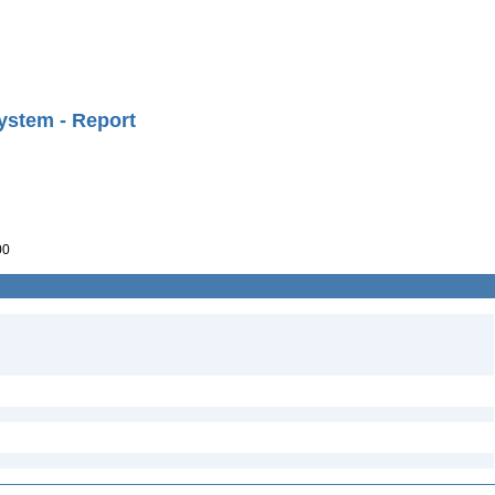
ystem - Report
00