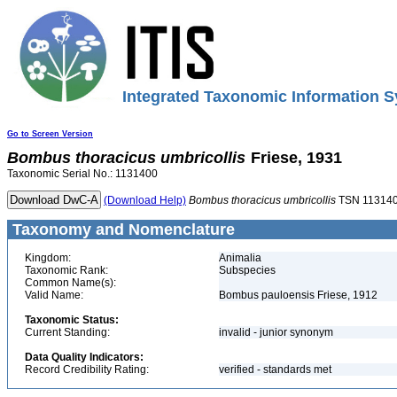
Integrated Taxonomic Information S
Go to Screen Version
Bombus
thoracicus
umbricollis
Friese, 1931
Taxonomic Serial No.: 1131400
(Download Help)
Bombus
thoracicus
umbricollis
TSN 11314
Taxonomy and Nomenclature
Kingdom:
Animalia
Taxonomic Rank:
Subspecies
Common Name(s):
Valid Name:
Bombus pauloensis Friese, 1912
Taxonomic Status:
Current Standing:
invalid - junior synonym
Data Quality Indicators:
Record Credibility Rating:
verified - standards met