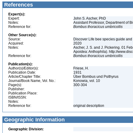
References
Expert(s):
Expert:
John S. Ascher, PhD
Notes:
Assistant Professor, Department of B
Reference for:
Bombus
thoracicus
umbricollis
Other Source(s):
Source:
Discover Life bee species guide and w
Acquired:
2020
Notes:
Ascher, J. S. and J. Pickering. 01 F
Apoidea: Anthophila). http://www.d
Reference for:
Bombus
thoracicus
umbricollis
Publication(s):
Author(s)/Editor(s):
Friese, H.
Publication Date:
1931
Article/Chapter Title:
Über Bombus und Psithyrus
Journal/Book Name, Vol. No.:
Konowia, vol. 10
Page(s):
300-304
Publisher:
Publication Place:
ISBN/ISSN:
Notes:
Reference for:
original description
Geographic Information
Geographic Division: