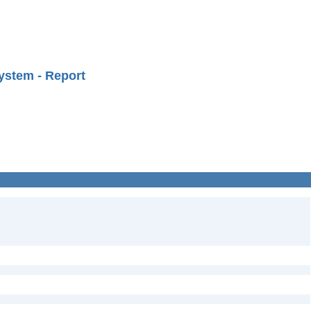
ystem - Report