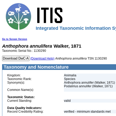
Integrated Taxonomic Information S
Go to Screen Version
Anthophora
annulifera
Walker, 1871
Taxonomic Serial No.: 1130290
(Download Help)
Anthophora
annulifera
TSN 1130290
Taxonomy and Nomenclature
Kingdom:
Animalia
Taxonomic Rank:
Species
Synonym(s):
Anthophora annulifer (Walker, 1871)
Podalirius annulifer (Walker, 1871)
Common Name(s):
Taxonomic Status:
Current Standing:
valid
Data Quality Indicators:
Record Credibility Rating:
verified - minimum standards met