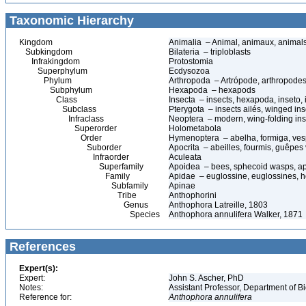
Taxonomic Hierarchy
Kingdom
Animalia – Animal, animaux, animal
Subkingdom
Bilateria – triploblasts
Infrakingdom
Protostomia
Superphylum
Ecdysozoa
Phylum
Arthropoda – Artrópode, arthropodes
Subphylum
Hexapoda – hexapods
Class
Insecta – insects, hexapoda, inseto, 
Subclass
Pterygota – insects ailés, winged ins
Infraclass
Neoptera – modern, wing-folding ins
Superorder
Holometabola
Order
Hymenoptera – abelha, formiga, ves
Suborder
Apocrita – abeilles, fourmis, guêpes
Infraorder
Aculeata
Superfamily
Apoidea – bees, sphecoid wasps, a
Family
Apidae – euglossine, euglossines, h
Subfamily
Apinae
Tribe
Anthophorini
Genus
Anthophora Latreille, 1803
Species
Anthophora annulifera Walker, 1871
References
Expert(s):
Expert:
John S. Ascher, PhD
Notes:
Assistant Professor, Department of B
Reference for:
Anthophora
annulifera