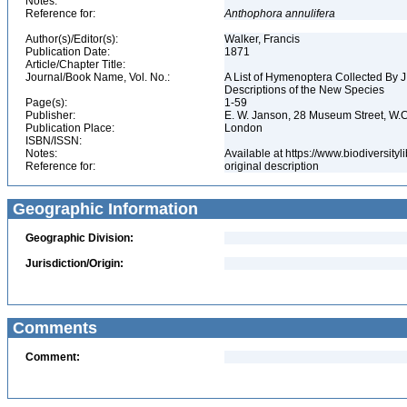
Notes:
Reference for:
Anthophora
annulifera
Author(s)/Editor(s):
Walker, Francis
Publication Date:
1871
Article/Chapter Title:
Journal/Book Name, Vol. No.:
A List of Hymenoptera Collected By J.
Descriptions of the New Species
Page(s):
1-59
Publisher:
E. W. Janson, 28 Museum Street, W.
Publication Place:
London
ISBN/ISSN:
Notes:
Available at https://www.biodiversit
Reference for:
original description
Geographic Information
Geographic Division:
Jurisdiction/Origin:
Comments
Comment: