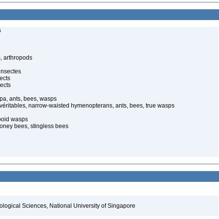
s
, arthropods
insectes
ects
ects
pa, ants, bees, wasps
 véritables, narrow-waisted hymenopterans, ants, bees, true wasps
poid wasps
oney bees, stingless bees
iological Sciences, National University of Singapore