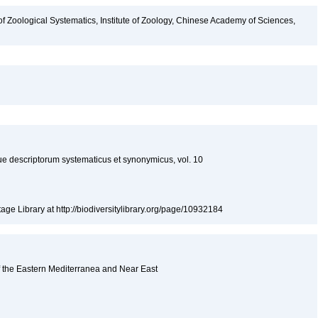
of Zoological Systematics, Institute of Zoology, Chinese Academy of Sciences,
descriptorum systematicus et synonymicus, vol. 10
tage Library at http://biodiversitylibrary.org/page/10932184
f the Eastern Mediterranea and Near East