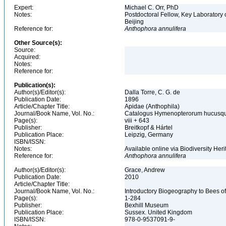
Expert:
Michael C. Orr, PhD
Notes:
Postdoctoral Fellow, Key Laboratory 
Beijing
Reference for:
Anthophora
annulifera
Other Source(s):
Source:
Acquired:
Notes:
Reference for:
Publication(s):
Author(s)/Editor(s):
Dalla Torre, C. G. de
Publication Date:
1896
Article/Chapter Title:
Apidae (Anthophila)
Journal/Book Name, Vol. No.:
Catalogus Hymenopterorum hucusque 
Page(s):
viii + 643
Publisher:
Breitkopf & Hártel
Publication Place:
Leipzig, Germany
ISBN/ISSN:
Notes:
Available online via Biodiversity Heri
Reference for:
Anthophora
annulifera
Author(s)/Editor(s):
Grace, Andrew
Publication Date:
2010
Article/Chapter Title:
Journal/Book Name, Vol. No.:
Introductory Biogeography to Bees o
Page(s):
1-284
Publisher:
Bexhill Museum
Publication Place:
Sussex. United Kingdom
ISBN/ISSN:
978-0-9537091-9-