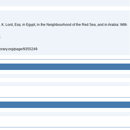
 K. Lord, Esq. in Egypt, in the Neighbourhood of the Red Sea, and in Arabia: With
C.
ylibrary.org/page/9355249