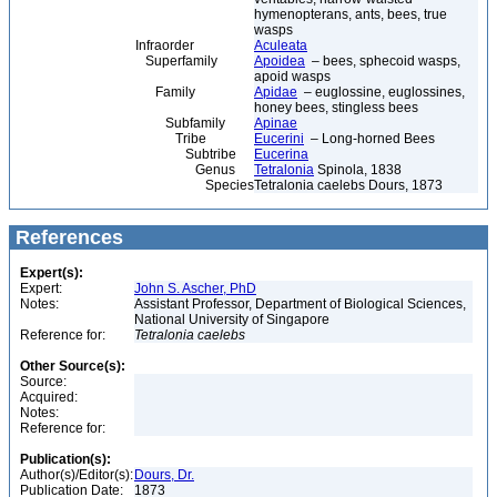
hymenopterans, ants, bees, true
wasps
Infraorder
Aculeata
Superfamily
Apoidea
– bees, sphecoid wasps,
apoid wasps
Family
Apidae
– euglossine, euglossines,
honey bees, stingless bees
Subfamily
Apinae
Tribe
Eucerini
– Long-horned Bees
Subtribe
Eucerina
Genus
Tetralonia
Spinola, 1838
Species
Tetralonia caelebs Dours, 1873
References
Expert(s):
Expert:
John S. Ascher, PhD
Notes:
Assistant Professor, Department of Biological Sciences,
National University of Singapore
Reference for:
Tetralonia
caelebs
Other Source(s):
Source:
Acquired:
Notes:
Reference for:
Publication(s):
Author(s)/Editor(s):
Dours, Dr.
Publication Date:
1873