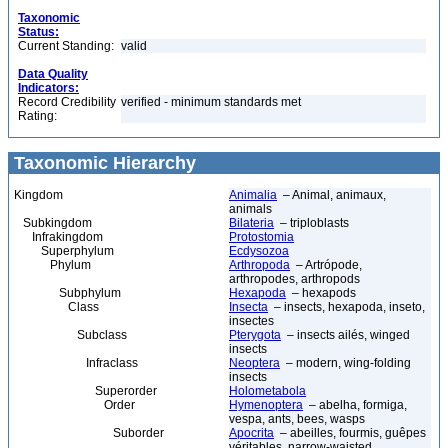
Taxonomic
Status:
Current Standing:
valid
Data Quality
Indicators:
Record Credibility
verified - minimum standards met
Rating:
Taxonomic Hierarchy
Kingdom
Animalia
– Animal, animaux,
animals
Subkingdom
Bilateria
– triploblasts
Infrakingdom
Protostomia
Superphylum
Ecdysozoa
Phylum
Arthropoda
– Artrópode,
arthropodes, arthropods
Subphylum
Hexapoda
– hexapods
Class
Insecta
– insects, hexapoda, inseto,
insectes
Subclass
Pterygota
– insects ailés, winged
insects
Infraclass
Neoptera
– modern, wing-folding
insects
Superorder
Holometabola
Order
Hymenoptera
– abelha, formiga,
vespa, ants, bees, wasps
Suborder
Apocrita
– abeilles, fourmis, guêpes
véritables, narrow-waisted