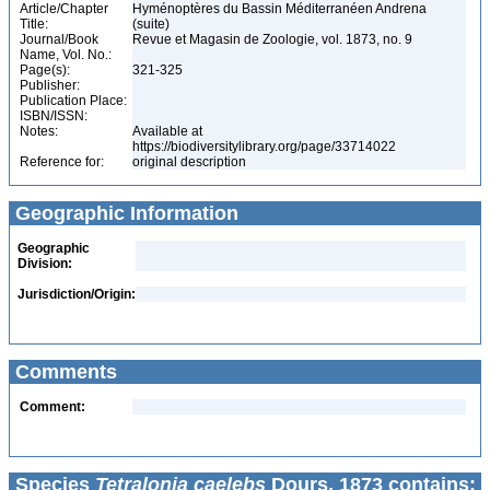
Article/Chapter
Hyménoptères du Bassin Méditerranéen Andrena
Title:
(suite)
Journal/Book
Revue et Magasin de Zoologie, vol. 1873, no. 9
Name, Vol. No.:
Page(s):
321-325
Publisher:
Publication Place:
ISBN/ISSN:
Notes:
Available at
https://biodiversitylibrary.org/page/33714022
Reference for:
original description
Geographic Information
Geographic
Division:
Jurisdiction/Origin:
Comments
Comment:
Species
Tetralonia caelebs
Dours, 1873 contains: