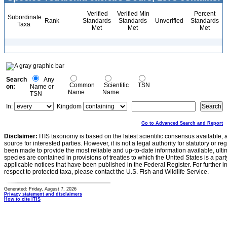
Verified
Verified Min
Percent
Subordinate
Rank
Standards
Standards
Unverified
Standards
Taxa
Met
Met
Met
Search
Any
Common
Scientific
TSN
on:
Name or
Name
Name
TSN
In:
Kingdom
Go to Advanced Search and Report
Disclaimer:
ITIS taxonomy is based on the latest scientific consensus available, 
source for interested parties. However, it is not a legal authority for statutory or r
been made to provide the most reliable and up-to-date information available, ulti
species are contained in provisions of treaties to which the United States is a party
applicable notices that have been published in the Federal Register. For further i
respect to protected taxa, please contact the U.S. Fish and Wildlife Service.
Generated: Friday, August 7, 2026
Privacy statement and disclaimers
How to cite ITIS