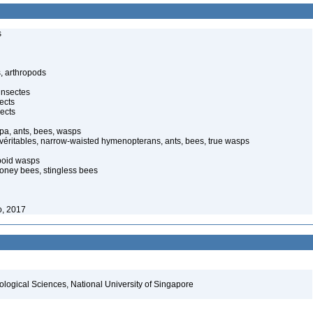
s
, arthropods
insectes
ects
ects
pa, ants, bees, wasps
 véritables, narrow-waisted hymenopterans, ants, bees, true wasps
poid wasps
oney bees, stingless bees
o, 2017
iological Sciences, National University of Singapore