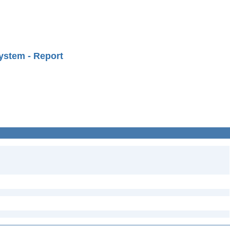
ystem - Report