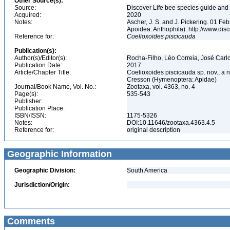
Other Source(s):
Source:
Discover Life bee species guide and w
Acquired:
2020
Notes:
Ascher, J. S. and J. Pickering. 01 F
Apoidea: Anthophila). http://www.d
Reference for:
Coelioxoides
piscicauda
Publication(s):
Author(s)/Editor(s):
Rocha-Filho, Léo Correia, José Carl
Publication Date:
2017
Article/Chapter Title:
Coelioxoides piscicauda sp. nov., a 
Cresson (Hymenoptera: Apidae)
Journal/Book Name, Vol. No.:
Zootaxa, vol. 4363, no. 4
Page(s):
535-543
Publisher:
Publication Place:
ISBN/ISSN:
1175-5326
Notes:
DOI:10.11646/zootaxa.4363.4.5
Reference for:
original description
Geographic Information
Geographic Division:
South America
Jurisdiction/Origin:
Comments