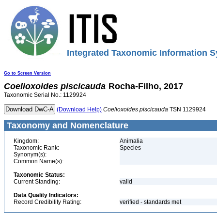
Integrated Taxonomic Information S
Go to Screen Version
Coelioxoides
piscicauda
Rocha-Filho, 2017
Taxonomic Serial No.: 1129924
(Download Help)
Coelioxoides
piscicauda
TSN 1129924
Taxonomy and Nomenclature
Kingdom:
Animalia
Taxonomic Rank:
Species
Synonym(s):
Common Name(s):
Taxonomic Status:
Current Standing:
valid
Data Quality Indicators:
Record Credibility Rating:
verified - standards met