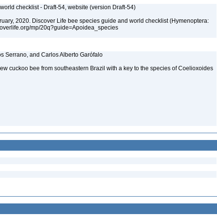
orld checklist - Draft-54, website (version Draft-54)
ebruary, 2020. Discover Life bee species guide and world checklist (Hymenoptera:
iscoverlife.org/mp/20q?guide=Apoidea_species
os Serrano, and Carlos Alberto Garófalo
new cuckoo bee from southeastern Brazil with a key to the species of Coelioxoides