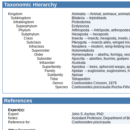
Taxonomic Hierarchy
Kingdom
Animalia – Animal, animaux, animal
Subkingdom
Bilateria – triploblasts
Infrakingdom
Protostomia
Superphylum
Ecdysozoa
Phylum
Arthropoda – Artrópode, arthropodes
Subphylum
Hexapoda – hexapods
Class
Insecta – insects, hexapoda, inseto, 
Subclass
Pterygota – insects ailés, winged ins
Infraclass
Neoptera – modern, wing-folding ins
Superorder
Holometabola
Order
Hymenoptera – abelha, formiga, ves
Suborder
Apocrita – abeilles, fourmis, guêpes
Infraorder
Aculeata
Superfamily
Apoidea – bees, sphecoid wasps, a
Family
Apidae – euglossine, euglossines, h
Subfamily
Apinae
Tribe
Tetrapediini
Genus
Coelioxoides Cresson, 1879
Species
Coelioxoides piscicauda Rocha-Filh
References
Expert(s):
Expert:
John S. Ascher, PhD
Notes:
Assistant Professor, Department of B
Reference for:
Coelioxoides
piscicauda