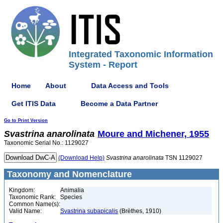
Integrated Taxonomic Information
System - Report
Home
About
Data Access and Tools
Get ITIS Data
Become a Data Partner
Go to Print Version
Svastrina
anarolinata
Moure and Michener, 1955
Taxonomic Serial No.: 1129027
(Download Help)
Svastrina
anarolinata
TSN 1129027
Taxonomy and Nomenclature
Kingdom:
Animalia
Taxonomic Rank:
Species
Common Name(s):
Valid Name:
Svastrina subapicalis
(Brèthes, 1910)