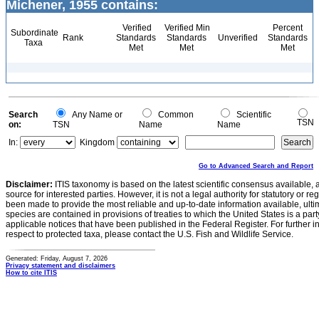
Michener, 1955 contains:
Verified
Verified Min
Percent
Subordinate
Rank
Standards
Standards
Unverified
Standards
Taxa
Met
Met
Met
Search
Any Name or
Common
Scientific
TSN
on:
TSN
Name
Name
In:
Kingdom
Go to Advanced Search and Report
Disclaimer:
ITIS taxonomy is based on the latest scientific consensus available, 
source for interested parties. However, it is not a legal authority for statutory or r
been made to provide the most reliable and up-to-date information available, ulti
species are contained in provisions of treaties to which the United States is a party
applicable notices that have been published in the Federal Register. For further i
respect to protected taxa, please contact the U.S. Fish and Wildlife Service.
Generated: Friday, August 7, 2026
Privacy statement and disclaimers
How to cite ITIS