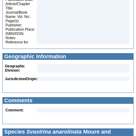
Article/Chapter
Title:
Journal/Book
Name, Vol. No.:
Page(s):
Publisher:
Publication Place:
ISBN/ISSN:
Notes:
Reference for:
Geographic Information
Geographic
Division:
Jurisdiction/Origin:
Comments
Comment:
Species
Svastrina anarolinata
Moure and