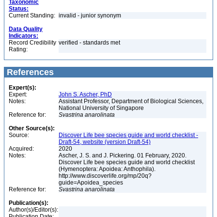
Taxonomic
Status:
Current Standing:
invalid - junior synonym
Data Quality
Indicators:
Record Credibility
verified - standards met
Rating:
References
Expert(s):
Expert:
John S. Ascher, PhD
Notes:
Assistant Professor, Department of Biological Sciences,
National University of Singapore
Reference for:
Svastrina
anarolinata
Other Source(s):
Source:
Discover Life bee species guide and world checklist -
Draft-54, website (version Draft-54)
Acquired:
2020
Notes:
Ascher, J. S. and J. Pickering. 01 February, 2020.
Discover Life bee species guide and world checklist
(Hymenoptera: Apoidea: Anthophila).
http://www.discoverlife.org/mp/20q?
guide=Apoidea_species
Reference for:
Svastrina
anarolinata
Publication(s):
Author(s)/Editor(s):
Publication Date: