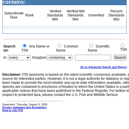
contains:
Verified
Verified Min
Percent
Subordinate
Rank
Standards
Standards
Unverified
Standards
Taxa
Met
Met
Met
Search
Any Name or
Common
Scientific
TSN
on:
TSN
Name
Name
In:
Kingdom
Go to Advanced Search and Report
Disclaimer:
ITIS taxonomy is based on the latest scientific consensus available, 
source for interested parties. However, it is not a legal authority for statutory or r
been made to provide the most reliable and up-to-date information available, ulti
species are contained in provisions of treaties to which the United States is a party
applicable notices that have been published in the Federal Register. For further i
respect to protected taxa, please contact the U.S. Fish and Wildlife Service.
Generated: Thursday, August 6, 2026
Privacy statement and disclaimers
How to cite ITIS