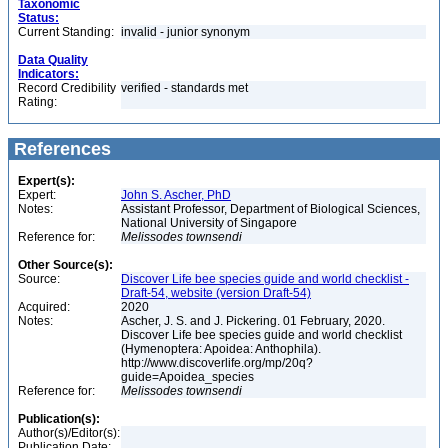
Taxonomic
Status:
Current Standing:
invalid - junior synonym
Data Quality
Indicators:
Record Credibility
verified - standards met
Rating:
References
Expert(s):
Expert:
John S. Ascher, PhD
Notes:
Assistant Professor, Department of Biological Sciences,
National University of Singapore
Reference for:
Melissodes
townsendi
Other Source(s):
Source:
Discover Life bee species guide and world checklist -
Draft-54, website (version Draft-54)
Acquired:
2020
Notes:
Ascher, J. S. and J. Pickering. 01 February, 2020.
Discover Life bee species guide and world checklist
(Hymenoptera: Apoidea: Anthophila).
http://www.discoverlife.org/mp/20q?
guide=Apoidea_species
Reference for:
Melissodes
townsendi
Publication(s):
Author(s)/Editor(s):
Publication Date: