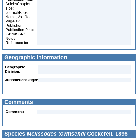
Article/Chapter
Title:
Journal/Book
Name, Vol. No.:
Page(s):
Publisher:
Publication Place:
ISBN/ISSN:
Notes:
Reference for:
Geographic Information
Geographic
Division:
Jurisdiction/Origin:
Comments
Comment:
Species
Melissodes townsendi
Cockerell, 1896