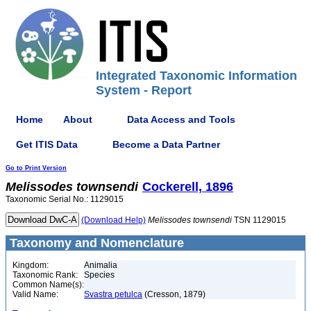
Integrated Taxonomic Information
System - Report
Home
About
Data Access and Tools
Get ITIS Data
Become a Data Partner
Go to Print Version
Melissodes
townsendi
Cockerell, 1896
Taxonomic Serial No.: 1129015
(Download Help)
Melissodes
townsendi
TSN 1129015
Taxonomy and Nomenclature
Kingdom:
Animalia
Taxonomic Rank:
Species
Common Name(s):
Valid Name:
Svastra petulca
(Cresson, 1879)