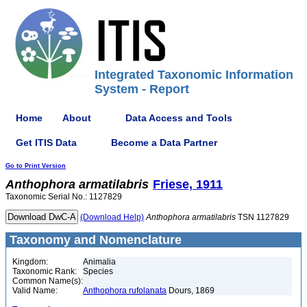
Integrated Taxonomic Information
System - Report
Home
About
Data Access and Tools
Get ITIS Data
Become a Data Partner
Go to Print Version
Anthophora
armatilabris
Friese, 1911
Taxonomic Serial No.: 1127829
(Download Help)
Anthophora
armatilabris
TSN 1127829
Taxonomy and Nomenclature
Kingdom:
Animalia
Taxonomic Rank:
Species
Common Name(s):
Valid Name:
Anthophora rufolanata
Dours, 1869