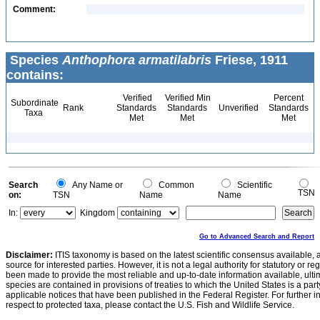
Comment:
Species
Anthophora armatilabris
Friese, 1911
contains:
Verified
Verified Min
Percent
Subordinate
Rank
Standards
Standards
Unverified
Standards
Taxa
Met
Met
Met
Search
Any Name or
Common
Scientific
TSN
on:
TSN
Name
Name
In:
Kingdom
Go to Advanced Search and Report
Disclaimer:
ITIS taxonomy is based on the latest scientific consensus available, 
source for interested parties. However, it is not a legal authority for statutory or r
been made to provide the most reliable and up-to-date information available, ulti
species are contained in provisions of treaties to which the United States is a party
applicable notices that have been published in the Federal Register. For further i
respect to protected taxa, please contact the U.S. Fish and Wildlife Service.