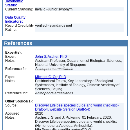
Taxonomic
Status:
Current Standing:
invalid - junior synonym
Data Quality
Indicators:
Record Credibility
verified - standards met
Rating:
References
Expert(s):
Expert:
John S. Ascher, PhD
Notes:
Assistant Professor, Department of Biological Sciences,
National University of Singapore
Reference for:
Anthophora
armatilabris
Expert:
Michael C. Orr, PhD
Notes:
Postdoctoral Fellow, Key Laboratory of Zoological
Systematics, Institute of Zoology, Chinese Academy of
Sciences, Beijing
Reference for:
Anthophora
armatilabris
Other Source(s):
Source:
Discover Life bee species guide and world checklist -
Draft-54, website (version Draft-54)
Acquired:
2020
Notes:
Ascher, J. S. and J. Pickering. 01 February, 2020.
Discover Life bee species guide and world checklist
(Hymenoptera: Apoidea: Anthophila).
http://www.discoverlife.org/mp/20q?