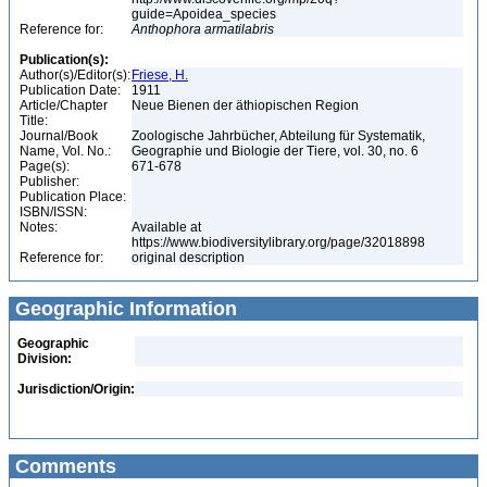
guide=Apoidea_species
Reference for:
Anthophora
armatilabris
Publication(s):
Author(s)/Editor(s):
Friese, H.
Publication Date:
1911
Article/Chapter
Neue Bienen der äthiopischen Region
Title:
Journal/Book
Zoologische Jahrbücher, Abteilung für Systematik,
Name, Vol. No.:
Geographie und Biologie der Tiere, vol. 30, no. 6
Page(s):
671-678
Publisher:
Publication Place:
ISBN/ISSN:
Notes:
Available at
https://www.biodiversitylibrary.org/page/32018898
Reference for:
original description
Geographic Information
Geographic
Division:
Jurisdiction/Origin:
Comments