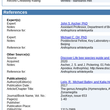
Record Credibility Rating:
verified - standards met
References
Expert(s):
Expert:
John S. Ascher, PhD
Notes:
Assistant Professor, Department of B
Reference for:
Anthophora
whiteleyella
Expert:
Michael C. Orr, PhD
Notes:
Postdoctoral Fellow, Key Laboratory 
Beijing
Reference for:
Anthophora
whiteleyella
Other Source(s):
Source:
Discover Life bee species guide and w
Acquired:
2020
Notes:
Ascher, J. S. and J. Pickering. 01 F
Apoidea: Anthophila). http://www.d
Reference for:
Anthophora
whiteleyella
Publication(s):
Author(s)/Editor(s):
Leijs, R., Michael Batley, and Katja
Publication Date:
2017
Article/Chapter Title:
The genus Amegilla (Hymenoptera, Api
Zonamegilla
Journal/Book Name, Vol. No.:
ZooKeys, issue 653
Page(s):
1-40
Publisher:
Publication Place:
ISBN/ISSN:
1313-2989