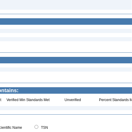
ntains:
t
Verified Min Standards Met
Unverified
Percent Standards M
ientific Name
TSN