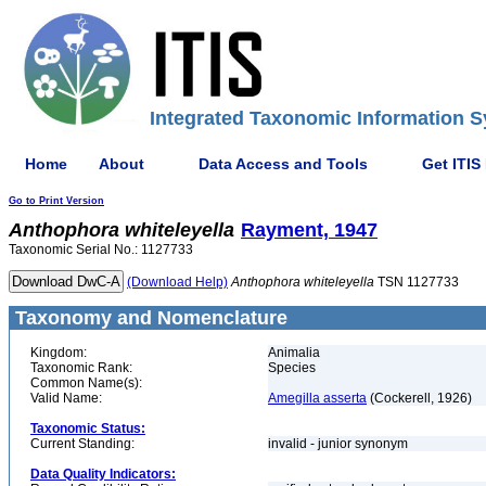
Integrated Taxonomic Information S
Home
About
Data Access and Tools
Get ITIS
Go to Print Version
Anthophora
whiteleyella
Rayment, 1947
Taxonomic Serial No.: 1127733
(Download Help)
Anthophora
whiteleyella
TSN 1127733
Taxonomy and Nomenclature
Kingdom:
Animalia
Taxonomic Rank:
Species
Common Name(s):
Valid Name:
Amegilla asserta
(Cockerell, 1926)
Taxonomic Status:
Current Standing:
invalid - junior synonym
Data Quality Indicators: