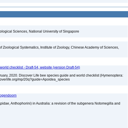
iological Sciences, National University of Singapore
of Zoological Systematics, Institute of Zoology, Chinese Academy of Sciences,
orld checklist - Draft-54, website (version Draft-54)
ebruary, 2020. Discover Life bee species guide and world checklist (Hymenoptera:
iscoverlife.org/mp/20q?guide=Apoidea_species
 Hogendoorn
dae, Anthophorini) in Australia: a revision of the subgenera Notomegilla and