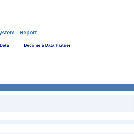
ystem - Report
 Data
Become a Data Partner