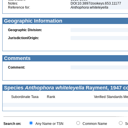
Notes:
DOI:10.3897/zookeys.653.11177
Reference for:
Anthophora
whiteleyella
Geographic Information
Geographic Division:
Jurisdiction/Origin:
Comments
Comment:
Species
Anthophora whiteleyella
Rayment, 1947 co
Subordinate Taxa
Rank
Verified Standards Me
Search on:
Any Name or TSN
Common Name
Sc