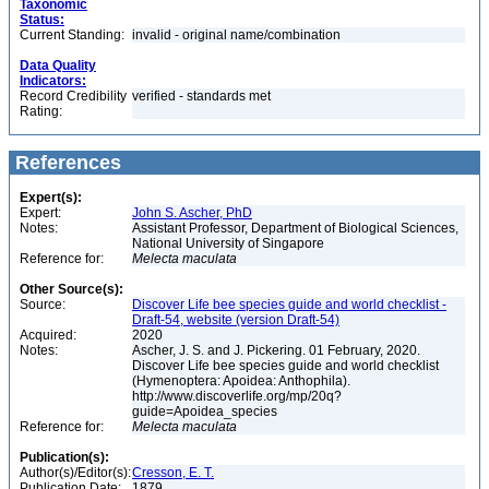
Taxonomic
Status:
Current Standing:
invalid - original name/combination
Data Quality
Indicators:
Record Credibility
verified - standards met
Rating:
References
Expert(s):
Expert:
John S. Ascher, PhD
Notes:
Assistant Professor, Department of Biological Sciences,
National University of Singapore
Reference for:
Melecta
maculata
Other Source(s):
Source:
Discover Life bee species guide and world checklist -
Draft-54, website (version Draft-54)
Acquired:
2020
Notes:
Ascher, J. S. and J. Pickering. 01 February, 2020.
Discover Life bee species guide and world checklist
(Hymenoptera: Apoidea: Anthophila).
http://www.discoverlife.org/mp/20q?
guide=Apoidea_species
Reference for:
Melecta
maculata
Publication(s):
Author(s)/Editor(s):
Cresson, E. T.
Publication Date:
1879