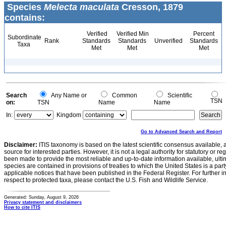
Species
Melecta maculata
Cresson, 1879
contains:
Verified
Verified Min
Percent
Subordinate
Rank
Standards
Standards
Unverified
Standards
Taxa
Met
Met
Met
Search
Any Name or
Common
Scientific
TSN
on:
TSN
Name
Name
In:
Kingdom
Go to Advanced Search and Report
Disclaimer:
ITIS taxonomy is based on the latest scientific consensus available, 
source for interested parties. However, it is not a legal authority for statutory or r
been made to provide the most reliable and up-to-date information available, ulti
species are contained in provisions of treaties to which the United States is a party
applicable notices that have been published in the Federal Register. For further i
respect to protected taxa, please contact the U.S. Fish and Wildlife Service.
Generated: Sunday, August 9, 2026
Privacy statement and disclaimers
How to cite ITIS