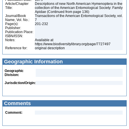
Article/Chapter
Descriptions of new North American Hymenoptera in the
Title:
collection of the American Entomological Society: Family
Apidae (Continued from page 136)
Journal/Book
Transactions of the American Entomological Society, vol.
Name, Vol. No.:
7
Page(s):
201-232
Publisher:
Publication Place:
ISBN/ISSN:
Notes:
Available at
https://www.biodiversitylibrary.org/page/7727497
Reference for:
original description
Geographic Information
Geographic
Division:
Jurisdiction/Origin:
Comments
Comment: