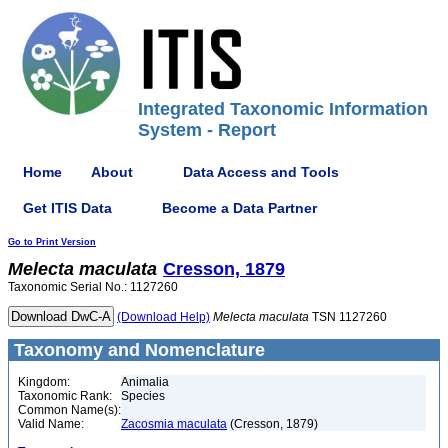
Integrated Taxonomic Information
System - Report
Home
About
Data Access and Tools
Get ITIS Data
Become a Data Partner
Go to Print Version
Melecta
maculata
Cresson, 1879
Taxonomic Serial No.: 1127260
(Download Help)
Melecta
maculata
TSN 1127260
Taxonomy and Nomenclature
Kingdom:
Animalia
Taxonomic Rank:
Species
Common Name(s):
Valid Name:
Zacosmia maculata
(Cresson, 1879)