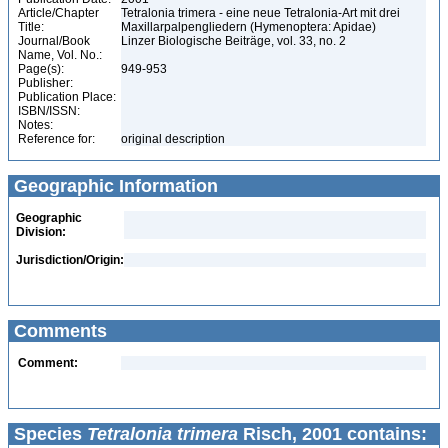
Article/Chapter
Tetralonia trimera - eine neue Tetralonia-Art mit drei
Title:
Maxillarpalpengliedern (Hymenoptera: Apidae)
Journal/Book
Linzer Biologische Beiträge, vol. 33, no. 2
Name, Vol. No.:
Page(s):
949-953
Publisher:
Publication Place:
ISBN/ISSN:
Notes:
Reference for:
original description
Geographic Information
Geographic
Division:
Jurisdiction/Origin:
Comments
Comment:
Species
Tetralonia trimera
Risch, 2001 contains: