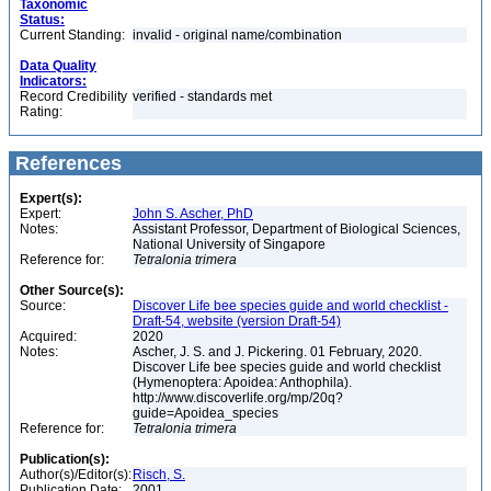
Taxonomic
Status:
Current Standing:
invalid - original name/combination
Data Quality
Indicators:
Record Credibility
verified - standards met
Rating:
References
Expert(s):
Expert:
John S. Ascher, PhD
Notes:
Assistant Professor, Department of Biological Sciences,
National University of Singapore
Reference for:
Tetralonia
trimera
Other Source(s):
Source:
Discover Life bee species guide and world checklist -
Draft-54, website (version Draft-54)
Acquired:
2020
Notes:
Ascher, J. S. and J. Pickering. 01 February, 2020.
Discover Life bee species guide and world checklist
(Hymenoptera: Apoidea: Anthophila).
http://www.discoverlife.org/mp/20q?
guide=Apoidea_species
Reference for:
Tetralonia
trimera
Publication(s):
Author(s)/Editor(s):
Risch, S.
Publication Date:
2001