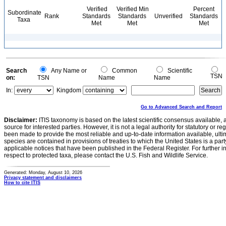
Verified
Verified Min
Percent
Subordinate
Rank
Standards
Standards
Unverified
Standards
Taxa
Met
Met
Met
Search
Any Name or
Common
Scientific
TSN
on:
TSN
Name
Name
In:
Kingdom
Go to Advanced Search and Report
Disclaimer:
ITIS taxonomy is based on the latest scientific consensus available, 
source for interested parties. However, it is not a legal authority for statutory or r
been made to provide the most reliable and up-to-date information available, ulti
species are contained in provisions of treaties to which the United States is a party
applicable notices that have been published in the Federal Register. For further i
respect to protected taxa, please contact the U.S. Fish and Wildlife Service.
Generated: Monday, August 10, 2026
Privacy statement and disclaimers
How to cite ITIS