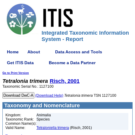
Integrated Taxonomic Information
System - Report
Home
About
Data Access and Tools
Get ITIS Data
Become a Data Partner
Go to Print Version
Tetralonia
trimera
Risch, 2001
Taxonomic Serial No.: 1127100
(Download Help)
Tetralonia
trimera
TSN 1127100
Taxonomy and Nomenclature
Kingdom:
Animalia
Taxonomic Rank:
Species
Common Name(s):
Valid Name:
Tetraloniella trimera
(Risch, 2001)