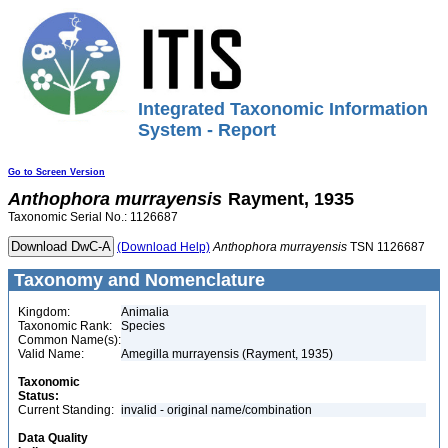
Integrated Taxonomic Information
System - Report
Go to Screen Version
Anthophora
murrayensis
Rayment, 1935
Taxonomic Serial No.: 1126687
(Download Help)
Anthophora
murrayensis
TSN 1126687
Taxonomy and Nomenclature
Kingdom:
Animalia
Taxonomic Rank:
Species
Common Name(s):
Valid Name:
Amegilla murrayensis (Rayment, 1935)
Taxonomic
Status:
Current Standing:
invalid - original name/combination
Data Quality