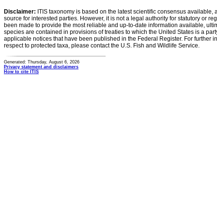
Disclaimer:
ITIS taxonomy is based on the latest scientific consensus available, 
source for interested parties. However, it is not a legal authority for statutory or r
been made to provide the most reliable and up-to-date information available, ulti
species are contained in provisions of treaties to which the United States is a party
applicable notices that have been published in the Federal Register. For further i
respect to protected taxa, please contact the U.S. Fish and Wildlife Service.
Generated: Thursday, August 6, 2026
Privacy statement and disclaimers
How to cite ITIS