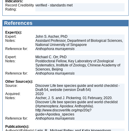
Indicators:
Record Credibility
verified - standards met
Rating:
References
Expert(s):
Expert:
John S. Ascher, PhD
Notes:
Assistant Professor, Department of Biological Sciences,
National University of Singapore
Reference for:
Anthophora
murrayensis
Expert:
Michael C. Orr, PhD
Notes:
Postdoctoral Fellow, Key Laboratory of Zoological
Systematics, Institute of Zoology, Chinese Academy of
Sciences, Beijing
Reference for:
Anthophora
murrayensis
Other Source(s):
Source:
Discover Life bee species guide and world checklist -
Draft-54, website (version Draft-54)
Acquired:
2020
Notes:
Ascher, J. S. and J. Pickering. 01 February, 2020.
Discover Life bee species guide and world checklist
(Hymenoptera: Apoidea: Anthophila).
http://www.discoverlife.org/mp/20q?
guide=Apoidea_species
Reference for:
Anthophora
murrayensis
Publication(s):
Author(s)/Editor(s):
Leijs, R., Michael Batley, and Katja Hogendoorn