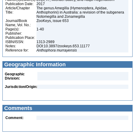
Publication Date:
2017
Article/Chapter
The genus Amegilla (Hymenoptera, Apidae,
Title:
Anthophorini) in Australia: a revision of the subgenera
Notomegilla and Zonamegilla
Journal/Book
ZooKeys, issue 653
Name, Vol. No.:
Page(s):
1-40
Publisher:
Publication Place:
ISBN/ISSN:
1313-2989
Notes:
DOI:10.3897/zookeys.653.11177
Reference for:
Anthophora
murrayensis
Geographic Information
Geographic
Division:
Jurisdiction/Origin:
Comments
Comment: