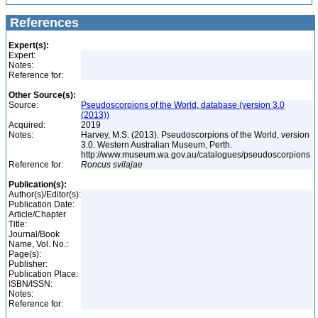
References
Expert(s):
Expert:
Notes:
Reference for:
Other Source(s):
Source:
Pseudoscorpions of the World, database (version 3.0
(2013))
Acquired:
2019
Notes:
Harvey, M.S. (2013). Pseudoscorpions of the World, version
3.0. Western Australian Museum, Perth.
http://www.museum.wa.gov.au/catalogues/pseudoscorpions
Reference for:
Roncus
svilajae
Publication(s):
Author(s)/Editor(s):
Publication Date:
Article/Chapter
Title:
Journal/Book
Name, Vol. No.:
Page(s):
Publisher:
Publication Place:
ISBN/ISSN:
Notes:
Reference for: