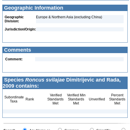
Geographic Information
Geographic
Europe & Northern Asia (excluding China)
Division:
Jurisdiction/Origin:
Comments
Comment:
Species
Roncus svilajae
Dimitrijevic and Rada,
2009 contains:
Verified
Verified Min
Percent
Subordinate
Rank
Standards
Standards
Unverified
Standards
Taxa
Met
Met
Met