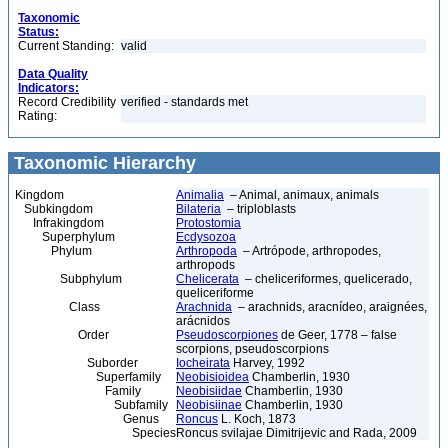
Taxonomic
Status:
Current Standing:
valid
Data Quality
Indicators:
Record Credibility
verified - standards met
Rating:
Taxonomic Hierarchy
Kingdom
Animalia
– Animal, animaux, animals
Subkingdom
Bilateria
– triploblasts
Infrakingdom
Protostomia
Superphylum
Ecdysozoa
Phylum
Arthropoda
– Artrópode, arthropodes,
arthropods
Subphylum
Chelicerata
– cheliceriformes, quelicerado,
queliceriforme
Class
Arachnida
– arachnids, aracnídeo, araignées,
arácnidos
Order
Pseudoscorpiones
de Geer, 1778 – false
scorpions, pseudoscorpions
Suborder
Iocheirata
Harvey, 1992
Superfamily
Neobisioidea
Chamberlin, 1930
Family
Neobisiidae
Chamberlin, 1930
Subfamily
Neobisiinae
Chamberlin, 1930
Genus
Roncus
L. Koch, 1873
Species
Roncus svilajae Dimitrijevic and Rada, 2009