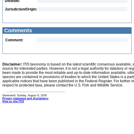
Division:
Jurisdiction/Origin:
Comments
Comment:
Disclaimer:
ITIS taxonomy is based on the latest scientific consensus available, 
source for interested parties. However, it is not a legal authority for statutory or r
been made to provide the most reliable and up-to-date information available, ulti
species are contained in provisions of treaties to which the United States is a party
applicable notices that have been published in the Federal Register. For further i
respect to protected taxa, please contact the U.S. Fish and Wildlife Service.
Generated: Sunday, August 9, 2026
Privacy statement and disclaimers
How to cite ITIS