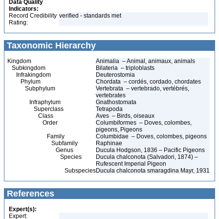
Data Quality
Indicators:
Record Credibility
verified - standards met
Rating:
Taxonomic Hierarchy
Kingdom
Animalia – Animal, animaux, animals
Subkingdom
Bilateria – triploblasts
Infrakingdom
Deuterostomia
Phylum
Chordata – cordés, cordado, chordates
Subphylum
Vertebrata – vertebrado, vertébrés,
vertebrates
Infraphylum
Gnathostomata
Superclass
Tetrapoda
Class
Aves – Birds, oiseaux
Order
Columbiformes – Doves, colombes,
pigeons, Pigeons
Family
Columbidae – Doves, colombes, pigeons
Subfamily
Raphinae
Genus
Ducula Hodgson, 1836 – Pacific Pigeons
Species
Ducula chalconota (Salvadori, 1874) –
Rufescent Imperial Pigeon
Subspecies
Ducula chalconota smaragdina Mayr, 1931
References
Expert(s):
Expert: