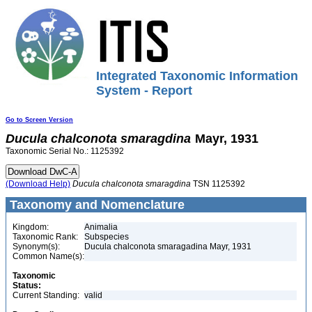
Integrated Taxonomic Information
System - Report
Go to Screen Version
Ducula
chalconota
smaragdina
Mayr, 1931
Taxonomic Serial No.: 1125392
(Download Help)
Ducula
chalconota
smaragdina
TSN 1125392
Taxonomy and Nomenclature
Kingdom:
Animalia
Taxonomic Rank:
Subspecies
Synonym(s):
Ducula chalconota smaragadina Mayr, 1931
Common Name(s):
Taxonomic
Status:
Current Standing:
valid