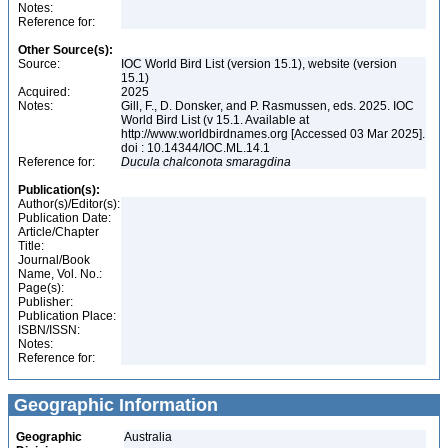
Notes:
Reference for:
Other Source(s):
Source:
IOC World Bird List (version 15.1), website (version
15.1)
Acquired:
2025
Notes:
Gill, F., D. Donsker, and P. Rasmussen, eds. 2025. IOC
World Bird List (v 15.1. Available at
http://www.worldbirdnames.org [Accessed 03 Mar 2025].
doi : 10.14344/IOC.ML.14.1
Reference for:
Ducula
chalconota
smaragdina
Publication(s):
Author(s)/Editor(s):
Publication Date:
Article/Chapter
Title:
Journal/Book
Name, Vol. No.:
Page(s):
Publisher:
Publication Place:
ISBN/ISSN:
Notes:
Reference for:
Geographic Information
Geographic
Australia