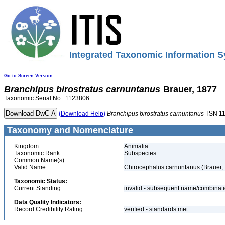
Integrated Taxonomic Information S
Go to Screen Version
Branchipus
birostratus
carnuntanus
Brauer, 1877
Taxonomic Serial No.: 1123806
(Download Help)
Branchipus
birostratus
carnuntanus
TSN 1
Taxonomy and Nomenclature
Kingdom:
Animalia
Taxonomic Rank:
Subspecies
Common Name(s):
Valid Name:
Chirocephalus carnuntanus (Brauer,
Taxonomic Status:
Current Standing:
invalid - subsequent name/combinat
Data Quality Indicators:
Record Credibility Rating:
verified - standards met