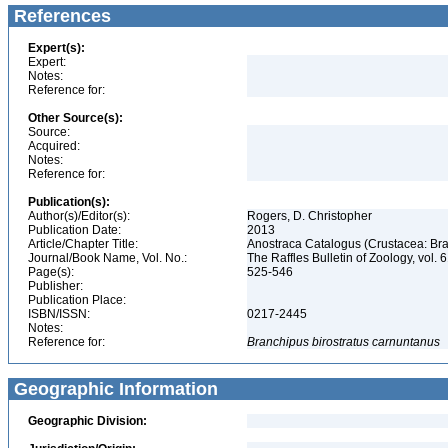
References
Expert(s):
Expert:
Notes:
Reference for:
Other Source(s):
Source:
Acquired:
Notes:
Reference for:
Publication(s):
Author(s)/Editor(s):
Rogers, D. Christopher
Publication Date:
2013
Article/Chapter Title:
Anostraca Catalogus (Crustacea: B
Journal/Book Name, Vol. No.:
The Raffles Bulletin of Zoology, vol. 
Page(s):
525-546
Publisher:
Publication Place:
ISBN/ISSN:
0217-2445
Notes:
Reference for:
Branchipus
birostratus
carnuntanus
Geographic Information
Geographic Division: