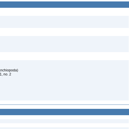
ranchiopoda)
61, no. 2