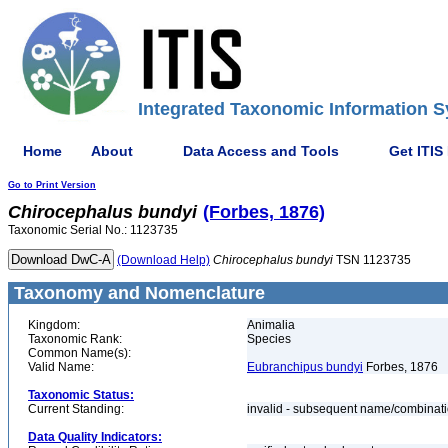
Integrated Taxonomic Information S
Home
About
Data Access and Tools
Get ITIS
Go to Print Version
Chirocephalus
bundyi
(Forbes, 1876)
Taxonomic Serial No.: 1123735
(Download Help)
Chirocephalus
bundyi
TSN 1123735
Taxonomy and Nomenclature
Kingdom:
Animalia
Taxonomic Rank:
Species
Common Name(s):
Valid Name:
Eubranchipus bundyi
Forbes, 1876
Taxonomic Status:
Current Standing:
invalid - subsequent name/combinat
Data Quality Indicators: