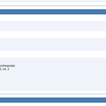
ranchiopoda)
61, no. 2