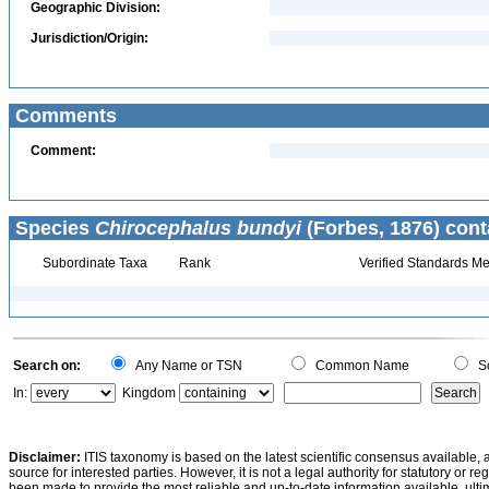
Geographic Division:
Jurisdiction/Origin:
Comments
Comment:
Species
Chirocephalus bundyi
(Forbes, 1876) cont
Subordinate Taxa
Rank
Verified Standards Me
Search on:
Any Name or TSN
Common Name
Sc
In:
Kingdom
Disclaimer:
ITIS taxonomy is based on the latest scientific consensus available, 
source for interested parties. However, it is not a legal authority for statutory or r
been made to provide the most reliable and up-to-date information available, ulti