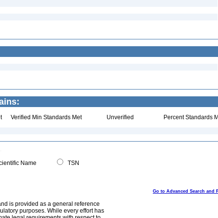
ains:
t
Verified Min Standards Met
Unverified
Percent Standards M
ientific Name
TSN
Go to Advanced Search and 
and is provided as a general reference
egulatory purposes. While every effort has
mate legal requirements with respect to