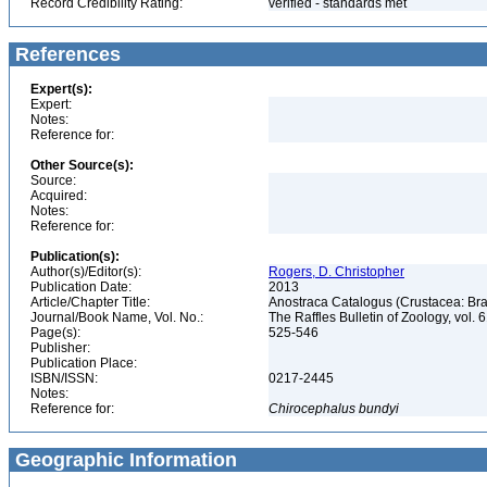
Record Credibility Rating:
verified - standards met
References
Expert(s):
Expert:
Notes:
Reference for:
Other Source(s):
Source:
Acquired:
Notes:
Reference for:
Publication(s):
Author(s)/Editor(s):
Rogers, D. Christopher
Publication Date:
2013
Article/Chapter Title:
Anostraca Catalogus (Crustacea: B
Journal/Book Name, Vol. No.:
The Raffles Bulletin of Zoology, vol. 
Page(s):
525-546
Publisher:
Publication Place:
ISBN/ISSN:
0217-2445
Notes:
Reference for:
Chirocephalus
bundyi
Geographic Information