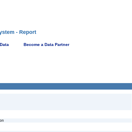
ystem - Report
 Data
Become a Data Partner
ion