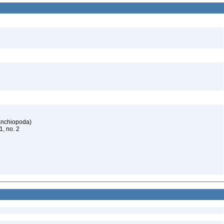
ranchiopoda)
61, no. 2