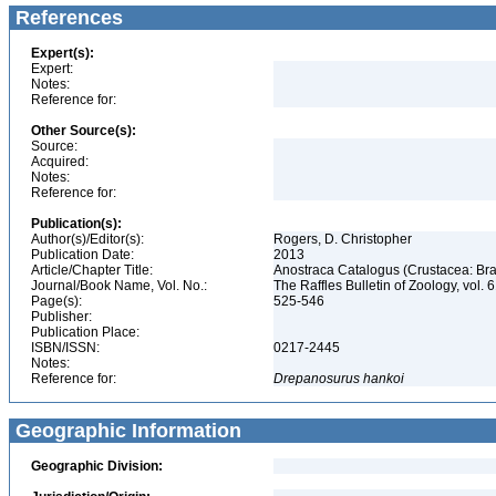
References
Expert(s):
Expert:
Notes:
Reference for:
Other Source(s):
Source:
Acquired:
Notes:
Reference for:
Publication(s):
Author(s)/Editor(s):
Rogers, D. Christopher
Publication Date:
2013
Article/Chapter Title:
Anostraca Catalogus (Crustacea: B
Journal/Book Name, Vol. No.:
The Raffles Bulletin of Zoology, vol. 
Page(s):
525-546
Publisher:
Publication Place:
ISBN/ISSN:
0217-2445
Notes:
Reference for:
Drepanosurus
hankoi
Geographic Information
Geographic Division: