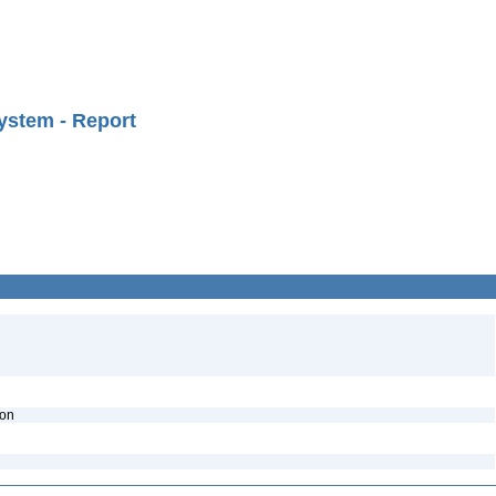
ystem - Report
ion