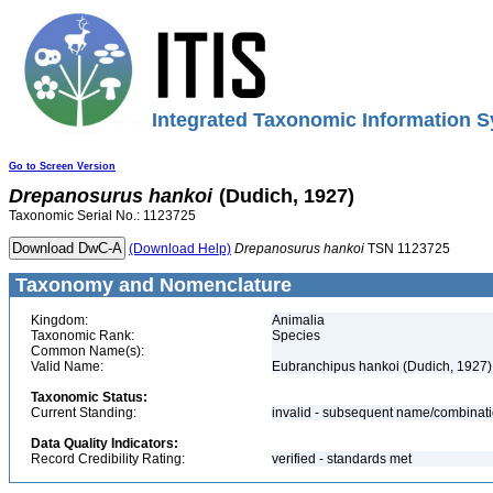
Integrated Taxonomic Information S
Go to Screen Version
Drepanosurus
hankoi
(Dudich, 1927)
Taxonomic Serial No.: 1123725
(Download Help)
Drepanosurus
hankoi
TSN 1123725
Taxonomy and Nomenclature
Kingdom:
Animalia
Taxonomic Rank:
Species
Common Name(s):
Valid Name:
Eubranchipus hankoi (Dudich, 1927)
Taxonomic Status:
Current Standing:
invalid - subsequent name/combinat
Data Quality Indicators:
Record Credibility Rating:
verified - standards met