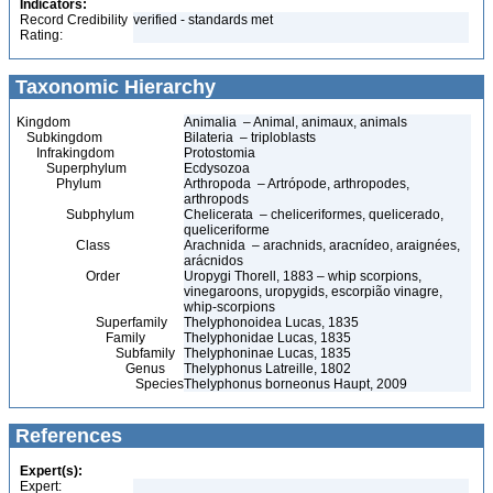
Indicators:
Record Credibility
verified - standards met
Rating:
Taxonomic Hierarchy
Kingdom
Animalia – Animal, animaux, animals
Subkingdom
Bilateria – triploblasts
Infrakingdom
Protostomia
Superphylum
Ecdysozoa
Phylum
Arthropoda – Artrópode, arthropodes,
arthropods
Subphylum
Chelicerata – cheliceriformes, quelicerado,
queliceriforme
Class
Arachnida – arachnids, aracnídeo, araignées,
arácnidos
Order
Uropygi Thorell, 1883 – whip scorpions,
vinegaroons, uropygids, escorpião vinagre,
whip-scorpions
Superfamily
Thelyphonoidea Lucas, 1835
Family
Thelyphonidae Lucas, 1835
Subfamily
Thelyphoninae Lucas, 1835
Genus
Thelyphonus Latreille, 1802
Species
Thelyphonus borneonus Haupt, 2009
References
Expert(s):
Expert: