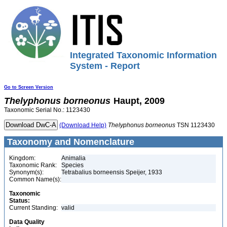
Integrated Taxonomic Information
System - Report
Go to Screen Version
Thelyphonus
borneonus
Haupt, 2009
Taxonomic Serial No.: 1123430
(Download Help)
Thelyphonus
borneonus
TSN 1123430
Taxonomy and Nomenclature
Kingdom:
Animalia
Taxonomic Rank:
Species
Synonym(s):
Tetrabalius borneensis Speijer, 1933
Common Name(s):
Taxonomic
Status:
Current Standing:
valid
Data Quality