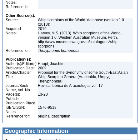
Notes:
Reference for:
Other Source(s):
Source:
Whip scorpions of the World, database (version 1.0
(2013))
Acquired:
2019
Notes:
Harvey, M.S. (2013). Whip scorpions of the World,
version 1.0. Western Australian Museum, Perth.
http://www.museum.wa.gov.au/catalogues/whip-
scorpions
Reference for:
Thelyphonus
borneonus
Publication(s):
Author(s)/Editor(s):
Haupt, Joachim
Publication Date:
2009
Article/Chapter
Proposal for the Synonymy of some South-East Asian
Title:
Whip Scorpion Genera (Arachnida, Uropygi,
Thelyphonida)
Journal/Book
Revista Ibérica de Aracnología, vol. 17
Name, Vol. No.:
Page(s):
13-20
Publisher:
Publication Place:
ISBN/ISSN:
1576-9518
Notes:
Reference for:
original description
Geographic Information