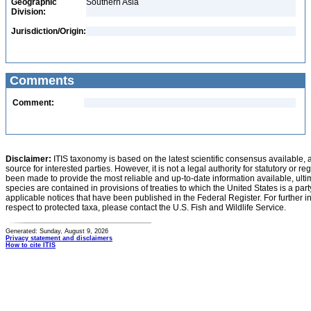
Geographic
Southern Asia
Division:
Jurisdiction/Origin:
Comments
Comment:
Disclaimer:
ITIS taxonomy is based on the latest scientific consensus available, 
source for interested parties. However, it is not a legal authority for statutory or r
been made to provide the most reliable and up-to-date information available, ulti
species are contained in provisions of treaties to which the United States is a party
applicable notices that have been published in the Federal Register. For further i
respect to protected taxa, please contact the U.S. Fish and Wildlife Service.
Generated: Sunday, August 9, 2026
Privacy statement and disclaimers
How to cite ITIS