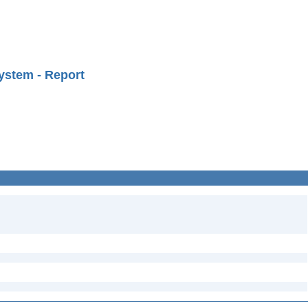
ystem - Report