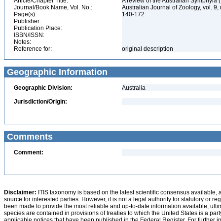
Article/Chapter Title:
A review of the Australian Symphyla
Journal/Book Name, Vol. No.:
Australian Journal of Zoology, vol. 9,
Page(s):
140-172
Publisher:
Publication Place:
ISBN/ISSN:
Notes:
Reference for:
original description
Geographic Information
Geographic Division:
Australia
Jurisdiction/Origin:
Comments
Comment:
Disclaimer:
ITIS taxonomy is based on the latest scientific consensus available, 
source for interested parties. However, it is not a legal authority for statutory or r
been made to provide the most reliable and up-to-date information available, ulti
species are contained in provisions of treaties to which the United States is a party
applicable notices that have been published in the Federal Register. For further i