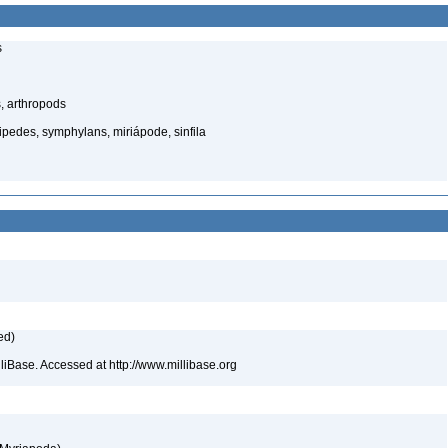
s
, arthropods
edes, symphylans, miriápode, sinfila
ed)
lliBase. Accessed at http://www.millibase.org