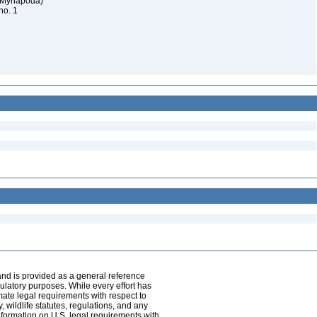
 (Myriapoda)
 no. 1
and is provided as a general reference
egulatory purposes. While every effort has
mate legal requirements with respect to
, wildlife statutes, regulations, and any
nformation on U.S. legal requirements with