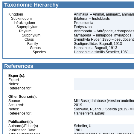
Taxonomic Hierarchy
Kingdom
Animalia – Animal, animaux, animal
Subkingdom
Bilateria – triploblasts
Infrakingdom
Protostomia
Superphylum
Ecdysozoa
Phylum
Arthropoda – Artrópode, arthropodes
Subphylum
Myriapoda – miriápode, myriapods
Class
Symphyla Ryder, 1880 – pseudocentip
Family
Scutigerellidae Bagnall, 1913
Genus
Hanseniella Bagnall, 1913
Species
Hanseniella similis Scheller, 1961
References
Expert(s):
Expert:
Notes:
Reference for:
Other Source(s):
Source:
MilliBase, database (version undefin
Acquired:
2019
Notes:
Sierwald, P., and J. Spelda (2019) Mi
Reference for:
Hanseniella
similis
Publication(s):
Author(s)/Editor(s):
Scheller, U.
Publication Date:
1961