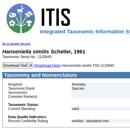
Integrated Taxonomic Information S
Go to Screen Version
Hanseniella
similis
Scheller, 1961
Taxonomic Serial No.: 1120845
(Download Help)
Hanseniella
similis
TSN 1120845
Taxonomy and Nomenclature
Kingdom:
Animalia
Taxonomic Rank:
Species
Synonym(s):
Common Name(s):
Taxonomic Status:
Current Standing:
valid
Data Quality Indicators:
Record Credibility Rating:
verified - standards met