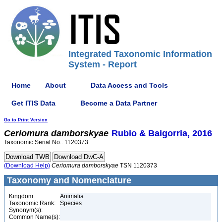
Integrated Taxonomic Information
System - Report
Home
About
Data Access and Tools
Get ITIS Data
Become a Data Partner
Go to Print Version
Ceriomura
damborskyae
Rubio & Baigorria, 2016
Taxonomic Serial No.: 1120373
(Download Help)
Ceriomura
damborskyae
TSN 1120373
Taxonomy and Nomenclature
Kingdom:
Animalia
Taxonomic Rank:
Species
Synonym(s):
Common Name(s):