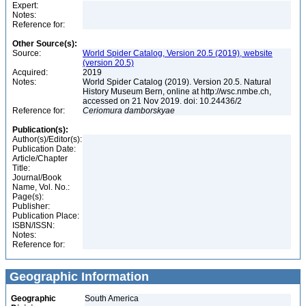
Expert:
Notes:
Reference for:
Other Source(s):
Source:
World Spider Catalog, Version 20.5 (2019), website
(version 20.5)
Acquired:
2019
Notes:
World Spider Catalog (2019). Version 20.5. Natural
History Museum Bern, online at http://wsc.nmbe.ch,
accessed on 21 Nov 2019. doi: 10.24436/2
Reference for:
Ceriomura
damborskyae
Publication(s):
Author(s)/Editor(s):
Publication Date:
Article/Chapter
Title:
Journal/Book
Name, Vol. No.:
Page(s):
Publisher:
Publication Place:
ISBN/ISSN:
Notes:
Reference for:
Geographic Information
Geographic
South America