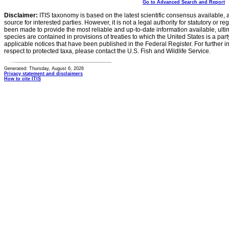
Go to Advanced Search and Report
Disclaimer:
ITIS taxonomy is based on the latest scientific consensus available, 
source for interested parties. However, it is not a legal authority for statutory or r
been made to provide the most reliable and up-to-date information available, ulti
species are contained in provisions of treaties to which the United States is a party
applicable notices that have been published in the Federal Register. For further i
respect to protected taxa, please contact the U.S. Fish and Wildlife Service.
Generated: Thursday, August 6, 2026
Privacy statement and disclaimers
How to cite ITIS