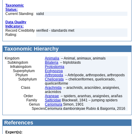
Taxonomic
Status:
Current Standing:
valid
Data Quality
Indicators:
Record Credibility
verified - standards met
Rating:
Taxonomic Hierarchy
Kingdom
Animalia
– Animal, animaux, animals
Subkingdom
Bilateria
– triploblasts
Infrakingdom
Protostomia
Superphylum
Ecdysozoa
Phylum
Arthropoda
– Artrópode, arthropodes, arthropods
Subphylum
Chelicerata
– cheliceriformes, quelicerado,
queliceriforme
Class
Arachnida
– arachnids, aracnídeo, araignées,
arácnidos
Order
Araneae
– spiders, aranhas, araignées, arañas
Family
Salticidae
Blackwall, 1841 – jumping spiders
Genus
Ceriomura
Simon, 1901
Species
Ceriomura damborskyae Rubio & Baigorria, 2016
References
Expert(s):