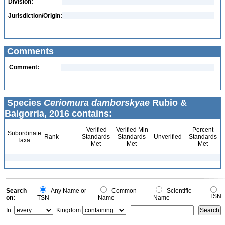
Division:
Jurisdiction/Origin:
Comments
Comment:
Species
Ceriomura damborskyae
Rubio &
Baigorria, 2016 contains:
Verified
Verified Min
Percent
Subordinate
Rank
Standards
Standards
Unverified
Standards
Taxa
Met
Met
Met
Search
Any Name or
Common
Scientific
TSN
on:
TSN
Name
Name
In:
Kingdom