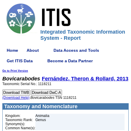
Integrated Taxonomic Information
System - Report
Home
About
Data Access and Tools
Get ITIS Data
Become a Data Partner
Go to Print Version
Bovicarabodes
Fernández, Theron & Rollard, 2013
Taxonomic Serial No.: 1118211
(Download Help)
Bovicarabodes
TSN 1118211
Taxonomy and Nomenclature
Kingdom:
Animalia
Taxonomic Rank:
Genus
Synonym(s):
Common Name(s):