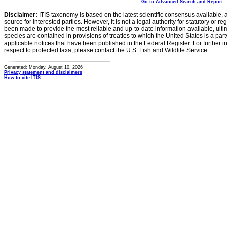
Go to Advanced Search and Report
Disclaimer:
ITIS taxonomy is based on the latest scientific consensus available, 
source for interested parties. However, it is not a legal authority for statutory or r
been made to provide the most reliable and up-to-date information available, ulti
species are contained in provisions of treaties to which the United States is a party
applicable notices that have been published in the Federal Register. For further i
respect to protected taxa, please contact the U.S. Fish and Wildlife Service.
Generated: Monday, August 10, 2026
Privacy statement and disclaimers
How to cite ITIS