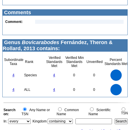
Comments
Comment:
Genus
Bovicarabodes
Fernández, Theron &
Rollard, 2013 contains:
Verified
Verified Min
Subordinate
Percent
Rank
Standards
Standards
Unverified
Taxa
Standards Met
Met
Met
4
3.5
3
4
Species
4
0
0
2.5
2
1.5
1
0.5
0
4
3.5
0
3
4
ALL
4
0
0
2.5
2
1.5
1
0.5
0
0
Search
Any Name or
Common
Scientific
TSN
on:
TSN
Name
Name
In:
Kingdom