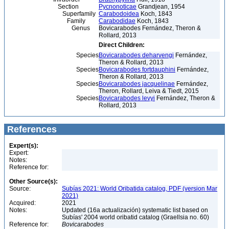
Section
Pycnonoticae
Grandjean, 1954
Superfamily
Carabodoidea
Koch, 1843
Family
Carabodidae
Koch, 1843
Genus
Bovicarabodes Fernández, Theron &
Rollard, 2013
Direct Children:
Species
Bovicarabodes deharvengi
Fernández,
Theron & Rollard, 2013
Species
Bovicarabodes fortdauphini
Fernández,
Theron & Rollard, 2013
Species
Bovicarabodes jacquelinae
Fernández,
Theron, Rollard, Leiva & Tiedt, 2015
Species
Bovicarabodes levyi
Fernández, Theron &
Rollard, 2013
References
Expert(s):
Expert:
Notes:
Reference for:
Other Source(s):
Source:
Subías 2021: World Oribatida catalog, PDF (version Mar
2021)
Acquired:
2021
Notes:
Updated (16a actualización) systematic list based on
Subías' 2004 world oribatid catalog (Graellsia no. 60)
Reference for:
Bovicarabodes