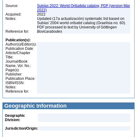
Source:
Subías 2022: World Oribatida catalog, PDF (version Mar
2022)
Acquired:
2022
Notes:
Updated (17a actualización) systematic list based on
Subías' 2004 world oribatid catalog (Graellsia no. 60).
PDF processed to text by University of Göttingen
Reference for:
Bovicarabodes
Publication(s):
Author(s)/Editor(s):
Publication Date:
Article/Chapter
Title:
Journal/Book
Name, Vol. No.:
Page(s):
Publisher:
Publication Place:
ISBN/ISSN:
Notes:
Reference for:
Geographic Information
Geographic
Division:
Jurisdiction/Origin: