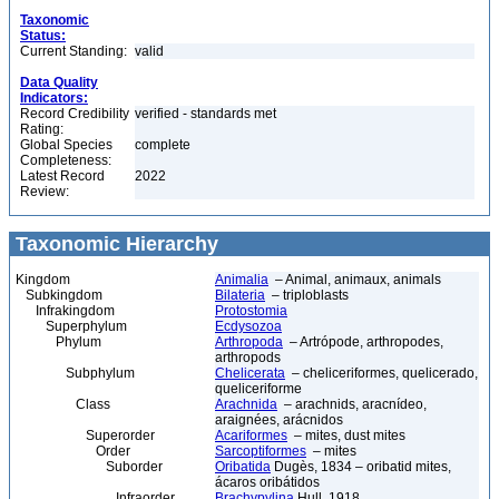
Taxonomic
Status:
Current Standing:
valid
Data Quality
Indicators:
Record Credibility
verified - standards met
Rating:
Global Species
complete
Completeness:
Latest Record
2022
Review:
Taxonomic Hierarchy
Kingdom
Animalia
– Animal, animaux, animals
Subkingdom
Bilateria
– triploblasts
Infrakingdom
Protostomia
Superphylum
Ecdysozoa
Phylum
Arthropoda
– Artrópode, arthropodes,
arthropods
Subphylum
Chelicerata
– cheliceriformes, quelicerado,
queliceriforme
Class
Arachnida
– arachnids, aracnídeo,
araignées, arácnidos
Superorder
Acariformes
– mites, dust mites
Order
Sarcoptiformes
– mites
Suborder
Oribatida
Dugès, 1834 – oribatid mites,
ácaros oribátidos
Infraorder
Brachypylina
Hull, 1918