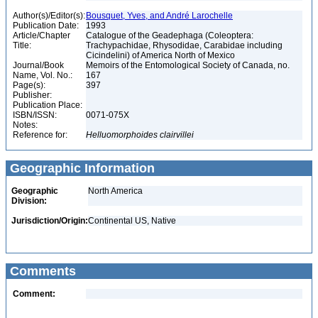
Author(s)/Editor(s):
Bousquet, Yves, and André Larochelle
Publication Date:
1993
Article/Chapter
Catalogue of the Geadephaga (Coleoptera:
Title:
Trachypachidae, Rhysodidae, Carabidae including
Cicindelini) of America North of Mexico
Journal/Book
Memoirs of the Entomological Society of Canada, no.
Name, Vol. No.:
167
Page(s):
397
Publisher:
Publication Place:
ISBN/ISSN:
0071-075X
Notes:
Reference for:
Helluomorphoides
clairvillei
Geographic Information
Geographic
North America
Division:
Jurisdiction/Origin:
Continental US, Native
Comments
Comment: