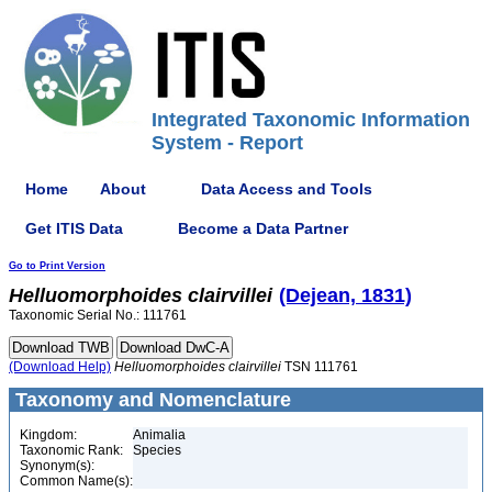
Integrated Taxonomic Information
System - Report
Home
About
Data Access and Tools
Get ITIS Data
Become a Data Partner
Go to Print Version
Helluomorphoides
clairvillei
(Dejean, 1831)
Taxonomic Serial No.: 111761
(Download Help)
Helluomorphoides
clairvillei
TSN 111761
Taxonomy and Nomenclature
Kingdom:
Animalia
Taxonomic Rank:
Species
Synonym(s):
Common Name(s):