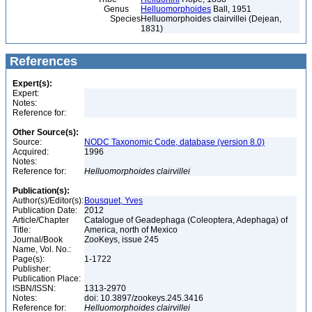
Genus
Helluomorphoides
Ball, 1951
Species
Helluomorphoides clairvillei (Dejean,
1831)
References
Expert(s):
Expert:
Notes:
Reference for:
Other Source(s):
Source:
NODC Taxonomic Code, database (version 8.0)
Acquired:
1996
Notes:
Reference for:
Helluomorphoides
clairvillei
Publication(s):
Author(s)/Editor(s):
Bousquet, Yves
Publication Date:
2012
Article/Chapter
Catalogue of Geadephaga (Coleoptera, Adephaga) of
Title:
America, north of Mexico
Journal/Book
ZooKeys, issue 245
Name, Vol. No.:
Page(s):
1-1722
Publisher:
Publication Place:
ISBN/ISSN:
1313-2970
Notes:
doi: 10.3897/zookeys.245.3416
Reference for:
Helluomorphoides
clairvillei