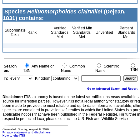
Species
Helluomorphoides clairvillei
(Dejean,
1831) contains:
Verified
Verified Min
Percent
Subordinate
Rank
Standards
Standards
Unverified
Standards
Taxa
Met
Met
Met
Search
Any Name or
Common
Scientific
TSN
on:
TSN
Name
Name
In:
Kingdom
Go to Advanced Search and Report
Disclaimer:
ITIS taxonomy is based on the latest scientific consensus available, 
source for interested parties. However, it is not a legal authority for statutory or r
been made to provide the most reliable and up-to-date information available, ulti
species are contained in provisions of treaties to which the United States is a party
applicable notices that have been published in the Federal Register. For further i
respect to protected taxa, please contact the U.S. Fish and Wildlife Service.
Generated: Sunday, August 9, 2026
Privacy statement and disclaimers
How to cite ITIS