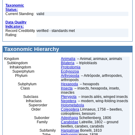
Taxonomic
Status:
Current Standing:
valid
Data Quality
Indicators:
Record Credibility
verified - standards met
Rating:
Taxonomic Hierarchy
Kingdom
Animalia
– Animal, animaux, animals
Subkingdom
Bilateria
– triploblasts
Infrakingdom
Protostomia
Superphylum
Ecdysozoa
Phylum
Arthropoda
– Artrópode, arthropodes,
arthropods
Subphylum
Hexapoda
– hexapods
Class
Insecta
– insects, hexapoda, inseto,
insectes
Subclass
Pterygota
– insects ailés, winged insects
Infraclass
Neoptera
– modern, wing-folding insects
Superorder
Holometabola
Order
Coleoptera
Linnaeus, 1758 – beetles,
coléoptères, besouro
Suborder
Adephaga
Schellenberg, 1806
Family
Carabidae
Latreille, 1802 – ground
beetles, carabes, carabids
Subfamily
Harpalinae
Bonelli, 1810
Tribe
Helluonini
Hope, 1838