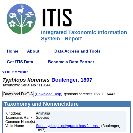
Integrated Taxonomic Information
System - Report
Home
About
Data Access and Tools
Get ITIS Data
Become a Data Partner
Go to Print Version
Typhlops
florensis
Boulenger, 1897
Taxonomic Serial No.: 1116443
(Download Help)
Typhlops
florensis
TSN 1116443
Taxonomy and Nomenclature
Kingdom:
Animalia
Taxonomic Rank:
Species
Common Name(s):
Valid Name:
Sundatyphlops polygrammicus florensis
(Boulenger,
1897)