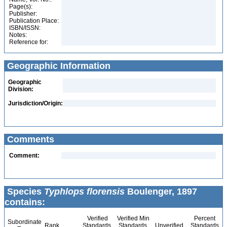
Page(s):
Publisher:
Publication Place:
ISBN/ISSN:
Notes:
Reference for:
Geographic Information
Geographic
Division:
Jurisdiction/Origin:
Comments
Comment:
Species
Typhlops florensis
Boulenger, 1897
contains:
Verified
Verified Min
Percent
Subordinate
Rank
Standards
Standards
Unverified
Standards