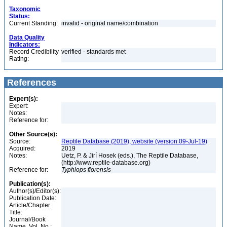
Taxonomic
Status:
Current Standing:
invalid - original name/combination
Data Quality
Indicators:
Record Credibility
verified - standards met
Rating:
References
Expert(s):
Expert:
Notes:
Reference for:
Other Source(s):
Source:
Reptile Database (2019), website (version 09-Jul-19)
Acquired:
2019
Notes:
Uetz, P. & Jirí Hosek (eds.), The Reptile Database,
(http://www.reptile-database.org)
Reference for:
Typhlops
florensis
Publication(s):
Author(s)/Editor(s):
Publication Date:
Article/Chapter
Title:
Journal/Book
Name, Vol. No.: