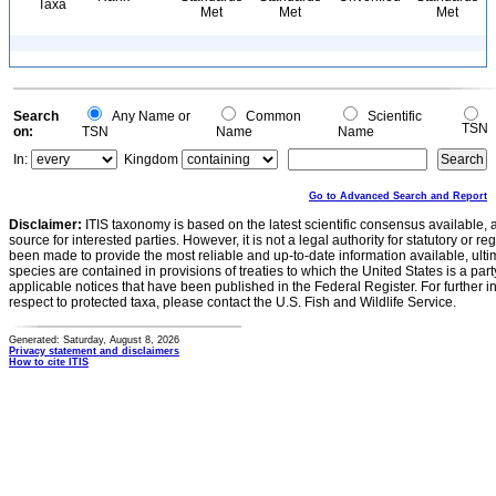
Taxa
Met
Met
Met
Search
Any Name or
Common
Scientific
TSN
on:
TSN
Name
Name
In:
Kingdom
Go to Advanced Search and Report
Disclaimer:
ITIS taxonomy is based on the latest scientific consensus available, 
source for interested parties. However, it is not a legal authority for statutory or r
been made to provide the most reliable and up-to-date information available, ulti
species are contained in provisions of treaties to which the United States is a party
applicable notices that have been published in the Federal Register. For further i
respect to protected taxa, please contact the U.S. Fish and Wildlife Service.
Generated: Saturday, August 8, 2026
Privacy statement and disclaimers
How to cite ITIS