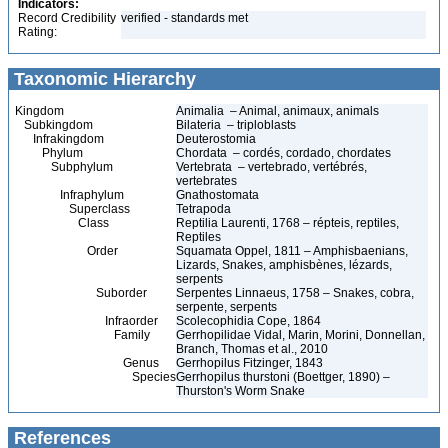
Indicators:
Record Credibility
verified - standards met
Rating:
Taxonomic Hierarchy
Kingdom
Animalia – Animal, animaux, animals
Subkingdom
Bilateria – triploblasts
Infrakingdom
Deuterostomia
Phylum
Chordata – cordés, cordado, chordates
Subphylum
Vertebrata – vertebrado, vertébrés,
vertebrates
Infraphylum
Gnathostomata
Superclass
Tetrapoda
Class
Reptilia Laurenti, 1768 – répteis, reptiles,
Reptiles
Order
Squamata Oppel, 1811 – Amphisbaenians,
Lizards, Snakes, amphisbènes, lézards,
serpents
Suborder
Serpentes Linnaeus, 1758 – Snakes, cobra,
serpente, serpents
Infraorder
Scolecophidia Cope, 1864
Family
Gerrhopilidae Vidal, Marin, Morini, Donnellan,
Branch, Thomas et al., 2010
Genus
Gerrhopilus Fitzinger, 1843
Species
Gerrhopilus thurstoni (Boettger, 1890) –
Thurston's Worm Snake
References