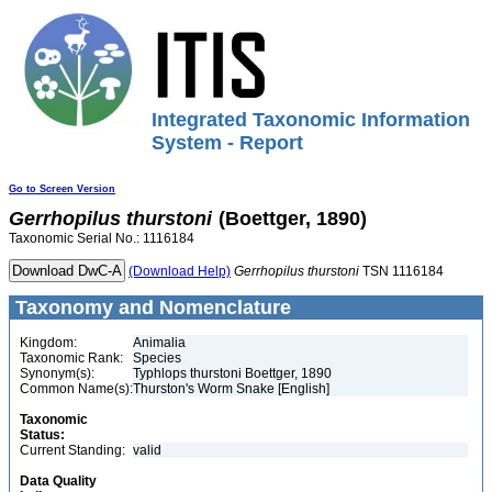
Integrated Taxonomic Information
System - Report
Go to Screen Version
Gerrhopilus
thurstoni
(Boettger, 1890)
Taxonomic Serial No.: 1116184
(Download Help)
Gerrhopilus
thurstoni
TSN 1116184
Taxonomy and Nomenclature
Kingdom:
Animalia
Taxonomic Rank:
Species
Synonym(s):
Typhlops thurstoni Boettger, 1890
Common Name(s):
Thurston's Worm Snake [English]
Taxonomic
Status:
Current Standing:
valid
Data Quality