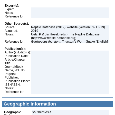
Expert(s):
Expert:
Notes:
Reference for:
Other Source(s):
Source:
Reptile Database (2019), website (version 09-Jul-19)
Acquired:
2019
Notes:
Uetz, P. & Jirí Hosek (eds.), The Reptile Database,
(http://www.reptile-database.org)
Reference for:
Gerrhopilus
thurstoni
, Thurston's Worm Snake [English]
Publication(s):
Author(s)/Editor(s):
Publication Date:
Article/Chapter
Title:
Journal/Book
Name, Vol. No.:
Page(s):
Publisher:
Publication Place:
ISBN/ISSN:
Notes:
Reference for:
Geographic Information
Geographic
Southern Asia