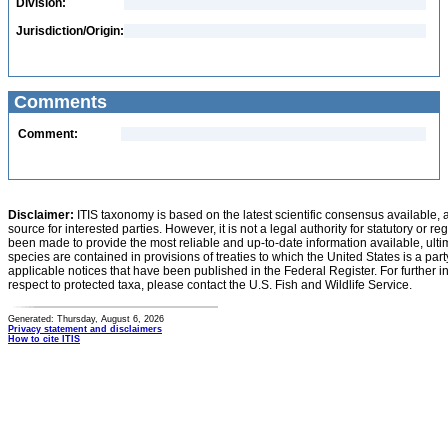
Division:
Jurisdiction/Origin:
Comments
Comment:
Disclaimer:
ITIS taxonomy is based on the latest scientific consensus available, 
source for interested parties. However, it is not a legal authority for statutory or r
been made to provide the most reliable and up-to-date information available, ulti
species are contained in provisions of treaties to which the United States is a party
applicable notices that have been published in the Federal Register. For further i
respect to protected taxa, please contact the U.S. Fish and Wildlife Service.
Generated: Thursday, August 6, 2026
Privacy statement and disclaimers
How to cite ITIS