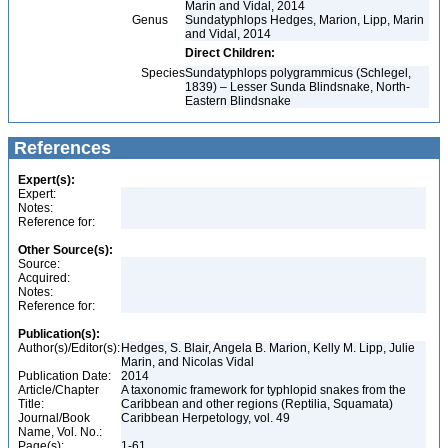
Marin and Vidal, 2014
Genus
Sundatyphlops Hedges, Marion, Lipp, Marin
and Vidal, 2014
Direct Children:
Species
Sundatyphlops polygrammicus (Schlegel,
1839) – Lesser Sunda Blindsnake, North-
Eastern Blindsnake
References
Expert(s):
Expert:
Notes:
Reference for:
Other Source(s):
Source:
Acquired:
Notes:
Reference for:
Publication(s):
Author(s)/Editor(s):
Hedges, S. Blair, Angela B. Marion, Kelly M. Lipp, Julie
Marin, and Nicolas Vidal
Publication Date:
2014
Article/Chapter
A taxonomic framework for typhlopid snakes from the
Title:
Caribbean and other regions (Reptilia, Squamata)
Journal/Book
Caribbean Herpetology, vol. 49
Name, Vol. No.:
Page(s):
1-61