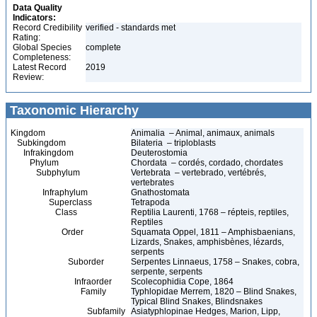
Data Quality
Indicators:
Record Credibility
verified - standards met
Rating:
Global Species
complete
Completeness:
Latest Record
2019
Review:
Taxonomic Hierarchy
Kingdom
Animalia – Animal, animaux, animals
Subkingdom
Bilateria – triploblasts
Infrakingdom
Deuterostomia
Phylum
Chordata – cordés, cordado, chordates
Subphylum
Vertebrata – vertebrado, vertébrés,
vertebrates
Infraphylum
Gnathostomata
Superclass
Tetrapoda
Class
Reptilia Laurenti, 1768 – répteis, reptiles,
Reptiles
Order
Squamata Oppel, 1811 – Amphisbaenians,
Lizards, Snakes, amphisbènes, lézards,
serpents
Suborder
Serpentes Linnaeus, 1758 – Snakes, cobra,
serpente, serpents
Infraorder
Scolecophidia Cope, 1864
Family
Typhlopidae Merrem, 1820 – Blind Snakes,
Typical Blind Snakes, Blindsnakes
Subfamily
Asiatyphlopinae Hedges, Marion, Lipp,