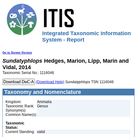
Integrated Taxonomic Information
System - Report
Go to Screen Version
Sundatyphlops
Hedges, Marion, Lipp, Marin and
Vidal, 2014
Taxonomic Serial No.: 1116046
(Download Help)
Sundatyphlops
TSN 1116046
Taxonomy and Nomenclature
Kingdom:
Animalia
Taxonomic Rank:
Genus
Synonym(s):
Common Name(s):
Taxonomic
Status:
Current Standing:
valid