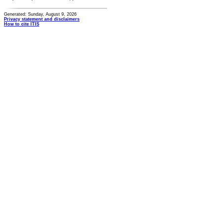
Generated: Sunday, August 9, 2026
Privacy statement and disclaimers
How to cite ITIS