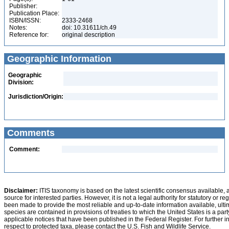
Publisher:
Publication Place:
ISBN/ISSN:
2333-2468
Notes:
doi: 10.31611/ch.49
Reference for:
original description
Geographic Information
Geographic
Division:
Jurisdiction/Origin:
Comments
Comment:
Disclaimer:
ITIS taxonomy is based on the latest scientific consensus available, 
source for interested parties. However, it is not a legal authority for statutory or r
been made to provide the most reliable and up-to-date information available, ulti
species are contained in provisions of treaties to which the United States is a party
applicable notices that have been published in the Federal Register. For further i
respect to protected taxa, please contact the U.S. Fish and Wildlife Service.