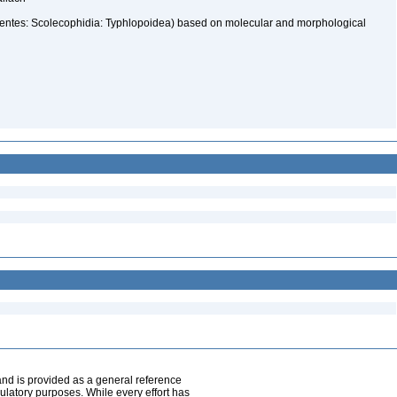
pentes: Scolecophidia: Typhlopoidea) based on molecular and morphological
and is provided as a general reference
egulatory purposes. While every effort has