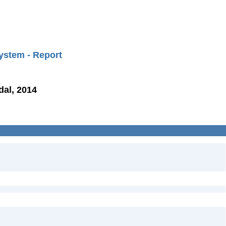
ystem - Report
dal, 2014