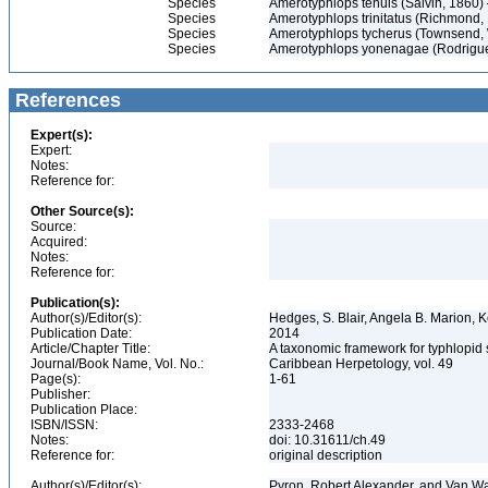
Species
Amerotyphlops tenuis (Salvin, 1860
Species
Amerotyphlops trinitatus (Richmond
Species
Amerotyphlops tycherus (Townsend, 
Species
Amerotyphlops yonenagae (Rodrigu
References
Expert(s):
Expert:
Notes:
Reference for:
Other Source(s):
Source:
Acquired:
Notes:
Reference for:
Publication(s):
Author(s)/Editor(s):
Hedges, S. Blair, Angela B. Marion, K
Publication Date:
2014
Article/Chapter Title:
A taxonomic framework for typhlopid
Journal/Book Name, Vol. No.:
Caribbean Herpetology, vol. 49
Page(s):
1-61
Publisher:
Publication Place:
ISBN/ISSN:
2333-2468
Notes:
doi: 10.31611/ch.49
Reference for:
original description
Author(s)/Editor(s):
Pyron, Robert Alexander, and Van W