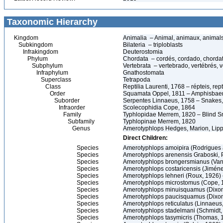
Taxonomic Hierarchy
Kingdom
Animalia – Animal, animaux, animal
Subkingdom
Bilateria – triploblasts
Infrakingdom
Deuterostomia
Phylum
Chordata – cordés, cordado, chorda
Subphylum
Vertebrata – vertebrado, vertébrés, v
Infraphylum
Gnathostomata
Superclass
Tetrapoda
Class
Reptilia Laurenti, 1768 – répteis, rept
Order
Squamata Oppel, 1811 – Amphisbaeni
Suborder
Serpentes Linnaeus, 1758 – Snakes, 
Infraorder
Scolecophidia Cope, 1864
Family
Typhlopidae Merrem, 1820 – Blind Sn
Subfamily
Typhlopinae Merrem, 1820
Genus
Amerotyphlops Hedges, Marion, Lipp
Direct Children:
Species
Amerotyphlops amoipira (Rodrigues 
Species
Amerotyphlops arenensis Graboski, P
Species
Amerotyphlops brongersmianus (Van
Species
Amerotyphlops costaricensis (Jimé
Species
Amerotyphlops lehneri (Roux, 1926
Species
Amerotyphlops microstomus (Cope, 
Species
Amerotyphlops minuisquamus (Dixon
Species
Amerotyphlops paucisquamus (Dixo
Species
Amerotyphlops reticulatus (Linnaeus
Species
Amerotyphlops stadelmani (Schmidt
Species
Amerotyphlops tasymicris (Thomas,