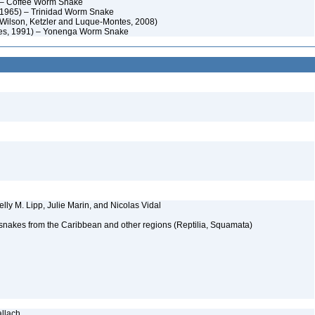
) – Coffee Worm Snake
, 1965) – Trinidad Worm Snake
Wilson, Ketzler and Luque-Montes, 2008)
es, 1991) – Yonenga Worm Snake
elly M. Lipp, Julie Marin, and Nicolas Vidal
 snakes from the Caribbean and other regions (Reptilia, Squamata)
allach