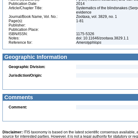
Publication Date:
2014
Article/Chapter Title:
Systematics of the blindsnakes (Ser
evidence
Journal/Book Name, Vol. No.:
Zootaxa, vol. 3829, no. 1
Page(s):
1-81
Publisher:
Publication Place:
ISBN/ISSN:
1175-5326
Notes:
doi: 10.11646/zootaxa.3829.1.1
Reference for:
Amerotyphlops
Geographic Information
Geographic Division:
Jurisdiction/Origin:
Comments
Comment:
Disclaimer:
ITIS taxonomy is based on the latest scientific consensus available, 
source for interested parties. However, it is not a legal authority for statutory or r