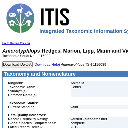
Integrated Taxonomic Information S
Go to Screen Version
Amerotyphlops
Hedges, Marion, Lipp, Marin and Vi
Taxonomic Serial No.: 1116039
(Download Help)
Amerotyphlops
TSN 1116039
Taxonomy and Nomenclature
Kingdom:
Animalia
Taxonomic Rank:
Genus
Synonym(s):
Common Name(s):
Taxonomic Status:
Current Standing:
valid
Data Quality Indicators:
Record Credibility Rating:
verified - standards met
Global Species Completeness:
complete
Latest Record Review:
2019