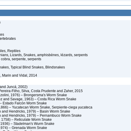
s
tes
ertebrates
iles, Reptiles
ans, Lizards, Snakes, amphisbènes, lézards, serpents
cobra, serpente, serpents
akes, Typical Blind Snakes, Blindsnakes
, Marin and Vidal, 2014
and Juncá, 2002)
ereira-Filho, Silva, Costa Prudente and Zaher, 2015
zolini, 1976) – Brongersma's Worm Snake
nez and Savage, 1963) – Costa Rica Worm Snake
) – Estado Falcón Worm Snake
1866) – Yucatecan Worm Snake, Serpiente-ciega yucateca
 and Hendricks, 1979) – Basin Worm Snake
n and Hendricks, 1979) – Pernambuco Worm Snake
, 1758) – Reticulate Worm Snake
, 1936) – Stadelman's Wurm Snake
 1974) – Grenada Worm Snake