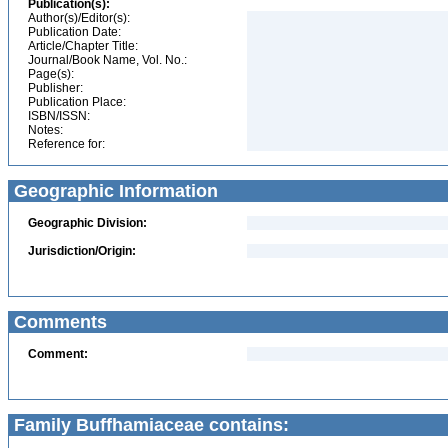
Publication(s):
Author(s)/Editor(s):
Publication Date:
Article/Chapter Title:
Journal/Book Name, Vol. No.:
Page(s):
Publisher:
Publication Place:
ISBN/ISSN:
Notes:
Reference for:
Geographic Information
Geographic Division:
Jurisdiction/Origin:
Comments
Comment:
Family Buffhamiaceae contains: