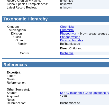
Record Credibility Rating:
unverified
Global Species Completeness:
unknown
Latest Record Review:
unknown
Taxonomic Hierarchy
Kingdom
Chromista
Subkingdom
Chromista
Division
Phaeophyta
– brown algae, algues 
Class
Phaeophyceae
Order
Dictyosiphonales
Family
Buffhamiaceae
Direct Children:
Genus
Buffhamia
References
Expert(s):
Expert:
Notes:
Reference for:
Other Source(s):
Source:
NODC Taxonomic Code, database (ve
Acquired:
1996
Notes:
Reference for:
Buffhamiaceae