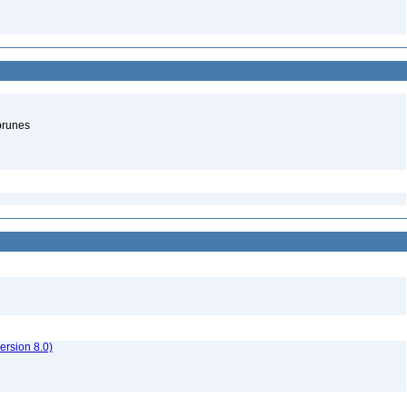
brunes
rsion 8.0)