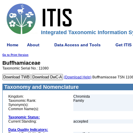
Integrated Taxonomic Information S
Home
About
Data Access and Tools
Get ITIS
Go to Print Version
Buffhamiaceae
Taxonomic Serial No.: 11080
(Download Help)
Buffhamiaceae TSN 110
Taxonomy and Nomenclature
Kingdom:
Chromista
Taxonomic Rank:
Family
Synonym(s):
Common Name(s):
Taxonomic Status:
Current Standing:
accepted
Data Quality Indicators: