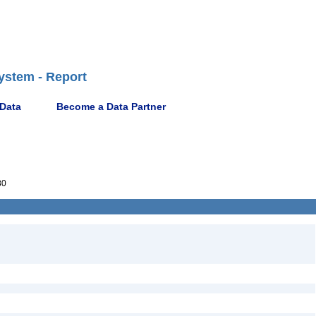
ystem - Report
 Data
Become a Data Partner
80