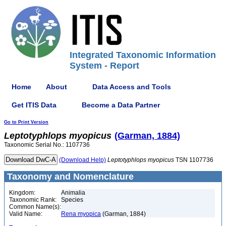
Integrated Taxonomic Information
System - Report
Home
About
Data Access and Tools
Get ITIS Data
Become a Data Partner
Go to Print Version
Leptotyphlops
myopicus
(Garman, 1884)
Taxonomic Serial No.: 1107736
(Download Help)
Leptotyphlops
myopicus
TSN 1107736
Taxonomy and Nomenclature
Kingdom:
Animalia
Taxonomic Rank:
Species
Common Name(s):
Valid Name:
Rena myopica
(Garman, 1884)