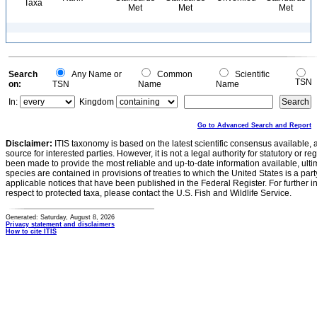
Taxa
Met
Met
Met
Search
Any Name or
Common
Scientific
TSN
on:
TSN
Name
Name
In:
Kingdom
Go to Advanced Search and Report
Disclaimer:
ITIS taxonomy is based on the latest scientific consensus available, 
source for interested parties. However, it is not a legal authority for statutory or r
been made to provide the most reliable and up-to-date information available, ulti
species are contained in provisions of treaties to which the United States is a party
applicable notices that have been published in the Federal Register. For further i
respect to protected taxa, please contact the U.S. Fish and Wildlife Service.
Generated: Saturday, August 8, 2026
Privacy statement and disclaimers
How to cite ITIS