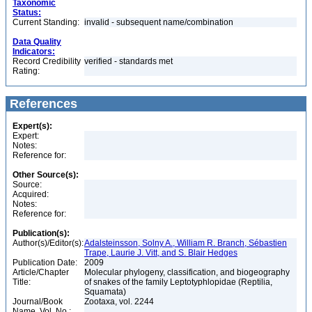
Taxonomic
Status:
Current Standing:
invalid - subsequent name/combination
Data Quality
Indicators:
Record Credibility
verified - standards met
Rating:
References
Expert(s):
Expert:
Notes:
Reference for:
Other Source(s):
Source:
Acquired:
Notes:
Reference for:
Publication(s):
Author(s)/Editor(s):
Adalsteinsson, Solny A., William R. Branch, Sébastien
Trape, Laurie J. Vitt, and S. Blair Hedges
Publication Date:
2009
Article/Chapter
Molecular phylogeny, classification, and biogeography
Title:
of snakes of the family Leptotyphlopidae (Reptilia,
Squamata)
Journal/Book
Zootaxa, vol. 2244
Name, Vol. No.: