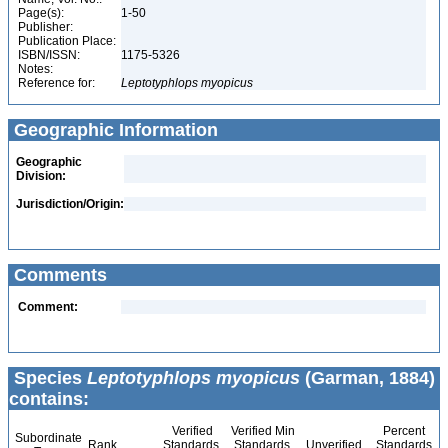
Page(s):
1-50
Publisher:
Publication Place:
ISBN/ISSN:
1175-5326
Notes:
Reference for:
Leptotyphlops
myopicus
Geographic Information
Geographic
Division:
Jurisdiction/Origin:
Comments
Comment:
Species
Leptotyphlops myopicus
(Garman, 1884)
contains:
Verified
Verified Min
Percent
Subordinate
Rank
Standards
Standards
Unverified
Standards