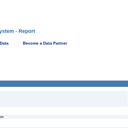
ystem - Report
 Data
Become a Data Partner
ion