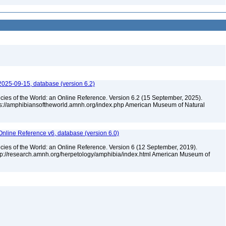
2025-09-15, database (version 6.2)
cies of the World: an Online Reference. Version 6.2 (15 September, 2025).
tps://amphibiansoftheworld.amnh.org/index.php American Museum of Natural
Online Reference v6, database (version 6.0)
cies of the World: an Online Reference. Version 6 (12 September, 2019).
ttp://research.amnh.org/herpetology/amphibia/index.html American Museum of