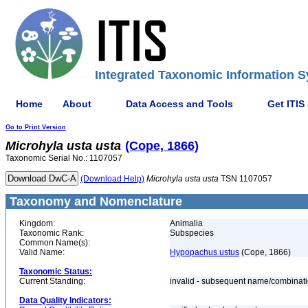
Integrated Taxonomic Information S
Home
About
Data Access and Tools
Get ITIS
Go to Print Version
Microhyla
usta
usta
(Cope, 1866)
Taxonomic Serial No.: 1107057
(Download Help)
Microhyla
usta
usta
TSN 1107057
Taxonomy and Nomenclature
Kingdom:
Animalia
Taxonomic Rank:
Subspecies
Common Name(s):
Valid Name:
Hypopachus ustus
(Cope, 1866)
Taxonomic Status:
Current Standing:
invalid - subsequent name/combinat
Data Quality Indicators: