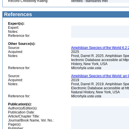
Record Credibility Rating:
verified - standards met
References
Expert(s):
Expert:
Notes:
Reference for:
Other Source(s):
Source:
Amphibian Species of the World 6.2 
Acquired:
2025
Notes:
Frost, Darrel R. 2025. Amphibian Spe
lectronic Database accessible at ht
History, New York, USA
Reference for:
Microhyla
usta
usta
Source:
Amphibian Species of the World: an 
Acquired:
2019
Notes:
Frost, Darrel R. 2019. Amphibian Spe
Electronic Database accessible at h
Natural History, New York, USA
Reference for:
Microhyla
usta
usta
Publication(s):
Author(s)/Editor(s):
Publication Date:
Article/Chapter Title:
Journal/Book Name, Vol. No.:
Page(s):
Publisher: