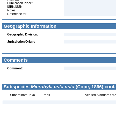
Publication Place:
ISBN/ISSN:
Notes:
Reference for:
Geographic Information
Geographic Division:
Jurisdiction/Origin:
Comments
Comment:
Subspecies
Microhyla usta usta
(Cope, 1866) cont
Subordinate Taxa
Rank
Verified Standards Me