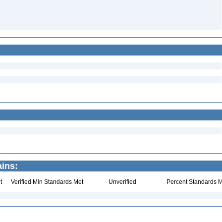
ains:
t
Verified Min Standards Met
Unverified
Percent Standards M