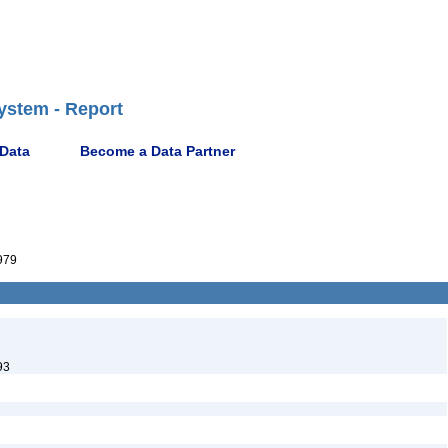
ystem - Report
 Data
Become a Data Partner
979
93