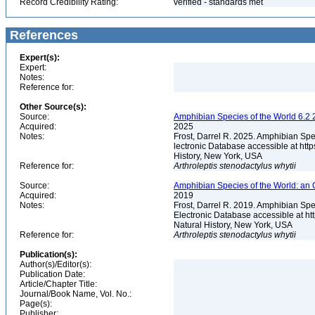
Record Credibility Rating:
verified - standards met
References
Expert(s):
Expert:
Notes:
Reference for:
Other Source(s):
Source:
Amphibian Species of the World 6.2 
Acquired:
2025
Notes:
Frost, Darrel R. 2025. Amphibian Spe
lectronic Database accessible at ht
History, New York, USA
Reference for:
Arthroleptis
stenodactylus
whytii
Source:
Amphibian Species of the World: an 
Acquired:
2019
Notes:
Frost, Darrel R. 2019. Amphibian Spe
Electronic Database accessible at h
Natural History, New York, USA
Reference for:
Arthroleptis
stenodactylus
whytii
Publication(s):
Author(s)/Editor(s):
Publication Date:
Article/Chapter Title:
Journal/Book Name, Vol. No.:
Page(s):
Publisher: