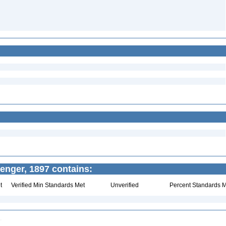
enger, 1897 contains:
t
Verified Min Standards Met
Unverified
Percent Standards M