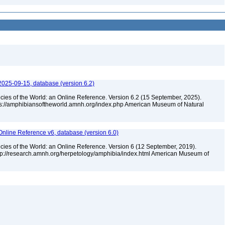
2025-09-15, database (version 6.2)
cies of the World: an Online Reference. Version 6.2 (15 September, 2025).
tps://amphibiansoftheworld.amnh.org/index.php American Museum of Natural
Online Reference v6, database (version 6.0)
cies of the World: an Online Reference. Version 6 (12 September, 2019).
ttp://research.amnh.org/herpetology/amphibia/index.html American Museum of