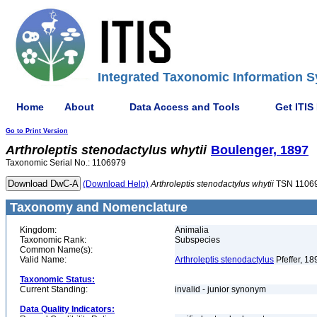
Integrated Taxonomic Information S
Home
About
Data Access and Tools
Get ITIS
Go to Print Version
Arthroleptis
stenodactylus
whytii
Boulenger, 1897
Taxonomic Serial No.: 1106979
(Download Help)
Arthroleptis
stenodactylus
whytii
TSN 1106
Taxonomy and Nomenclature
Kingdom:
Animalia
Taxonomic Rank:
Subspecies
Common Name(s):
Valid Name:
Arthroleptis stenodactylus
Pfeffer, 18
Taxonomic Status:
Current Standing:
invalid - junior synonym
Data Quality Indicators: