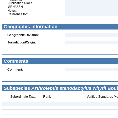
Publication Place:
ISBN/ISSN:
Notes:
Reference for:
Geographic Information
Geographic Division:
Jurisdiction/Origin:
Comments
Comment:
Subspecies
Arthroleptis stenodactylus whytii
Boul
Subordinate Taxa
Rank
Verified Standards Me