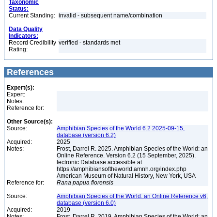
Taxonomic
Status:
Current Standing:
invalid - subsequent name/combination
Data Quality
Indicators:
Record Credibility
verified - standards met
Rating:
References
Expert(s):
Expert:
Notes:
Reference for:
Other Source(s):
Source:
Amphibian Species of the World 6.2 2025-09-15,
database (version 6.2)
Acquired:
2025
Notes:
Frost, Darrel R. 2025. Amphibian Species of the World: an
Online Reference. Version 6.2 (15 September, 2025).
lectronic Database accessible at
https://amphibiansoftheworld.amnh.org/index.php
American Museum of Natural History, New York, USA
Reference for:
Rana
papua
florensis
Source:
Amphibian Species of the World: an Online Reference v6,
database (version 6.0)
Acquired:
2019
Notes:
Frost, Darrel R. 2019. Amphibian Species of the World: an