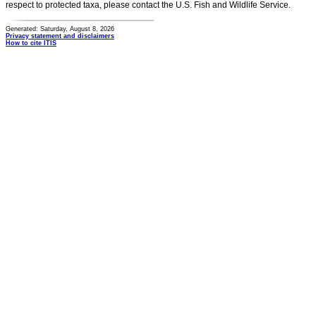
respect to protected taxa, please contact the U.S. Fish and Wildlife Service.
Generated: Saturday, August 8, 2026
Privacy statement and disclaimers
How to cite ITIS