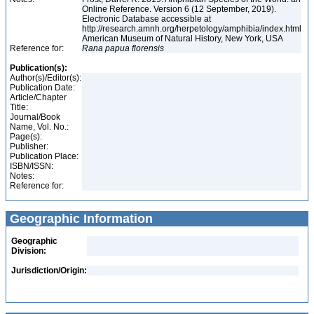
Online Reference. Version 6 (12 September, 2019).
Electronic Database accessible at
http://research.amnh.org/herpetology/amphibia/index.html
American Museum of Natural History, New York, USA
Reference for:
Rana
papua
florensis
Publication(s):
Author(s)/Editor(s):
Publication Date:
Article/Chapter
Title:
Journal/Book
Name, Vol. No.:
Page(s):
Publisher:
Publication Place:
ISBN/ISSN:
Notes:
Reference for:
Geographic Information
Geographic
Division:
Jurisdiction/Origin: