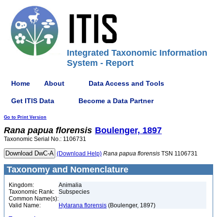
Integrated Taxonomic Information
System - Report
Home
About
Data Access and Tools
Get ITIS Data
Become a Data Partner
Go to Print Version
Rana
papua
florensis
Boulenger, 1897
Taxonomic Serial No.: 1106731
(Download Help)
Rana
papua
florensis
TSN 1106731
Taxonomy and Nomenclature
Kingdom:
Animalia
Taxonomic Rank:
Subspecies
Common Name(s):
Valid Name:
Hylarana florensis
(Boulenger, 1897)