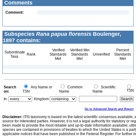
Comments
Comment:
Subspecies
Rana papua florensis
Boulenger,
1897 contains:
Verified
Verified Min
Percent
Subordinate
Rank
Standards
Standards
Unverified
Standards
Taxa
Met
Met
Met
Search
Any Name or
Common
Scientific
TSN
on:
TSN
Name
Name
In:
Kingdom
Go to Advanced Search and Report
Disclaimer:
ITIS taxonomy is based on the latest scientific consensus available, 
source for interested parties. However, it is not a legal authority for statutory or r
been made to provide the most reliable and up-to-date information available, ulti
species are contained in provisions of treaties to which the United States is a party
applicable notices that have been published in the Federal Register. For further i