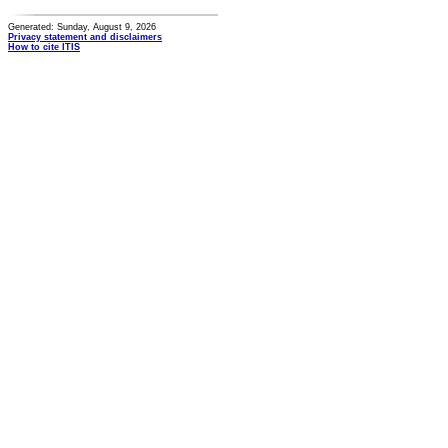
Generated: Sunday, August 9, 2026
Privacy statement and disclaimers
How to cite ITIS