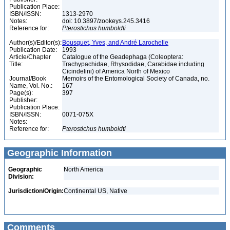
Publication Place:
ISBN/ISSN:
1313-2970
Notes:
doi: 10.3897/zookeys.245.3416
Reference for:
Pterostichus
humboldti
Author(s)/Editor(s):
Bousquet, Yves, and André Larochelle
Publication Date:
1993
Article/Chapter
Catalogue of the Geadephaga (Coleoptera:
Title:
Trachypachidae, Rhysodidae, Carabidae including
Cicindelini) of America North of Mexico
Journal/Book
Memoirs of the Entomological Society of Canada, no.
Name, Vol. No.:
167
Page(s):
397
Publisher:
Publication Place:
ISBN/ISSN:
0071-075X
Notes:
Reference for:
Pterostichus
humboldti
Geographic Information
Geographic
North America
Division:
Jurisdiction/Origin:
Continental US, Native
Comments