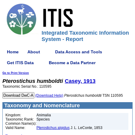
Integrated Taxonomic Information
System - Report
Home
About
Data Access and Tools
Get ITIS Data
Become a Data Partner
Go to Print Version
Pterostichus
humboldti
Casey, 1913
Taxonomic Serial No.: 110595
(Download Help)
Pterostichus
humboldti
TSN 110595
Taxonomy and Nomenclature
Kingdom:
Animalia
Taxonomic Rank:
Species
Common Name(s):
Valid Name:
Pterostichus algidus
J. L. LeConte, 1853