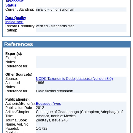
Taxonomic
Status:
Current Standing:
invalid - junior synonym
Data Quality
Indicators:
Record Credibility
verified - standards met
Rating:
References
Expert(s):
Expert:
Notes:
Reference for:
Other Source(s):
Source:
NODC Taxonomic Code, database (version 8.0)
Acquired:
1996
Notes:
Reference for:
Pterostichus
humboldti
Publication(s):
Author(s)/Editor(s):
Bousquet, Yves
Publication Date:
2012
Article/Chapter
Catalogue of Geadephaga (Coleoptera, Adephaga) of
Title:
America, north of Mexico
Journal/Book
ZooKeys, issue 245
Name, Vol. No.:
Page(s):
1-1722
Publisher: