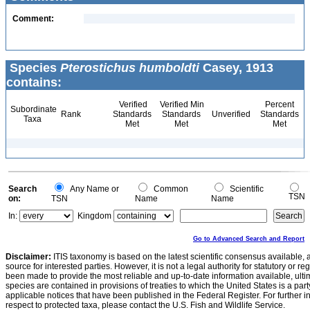
Comment:
Species
Pterostichus humboldti
Casey, 1913
contains:
Verified
Verified Min
Percent
Subordinate
Rank
Standards
Standards
Unverified
Standards
Taxa
Met
Met
Met
Search
Any Name or
Common
Scientific
TSN
on:
TSN
Name
Name
In:
Kingdom
Go to Advanced Search and Report
Disclaimer:
ITIS taxonomy is based on the latest scientific consensus available, 
source for interested parties. However, it is not a legal authority for statutory or r
been made to provide the most reliable and up-to-date information available, ulti
species are contained in provisions of treaties to which the United States is a party
applicable notices that have been published in the Federal Register. For further i
respect to protected taxa, please contact the U.S. Fish and Wildlife Service.