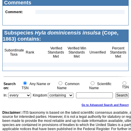
Comments
Comment:
Subspecies
Hyla dominicensis insulsa
(Cope,
1863) contains:
Verified
Verified Min
Percent
Subordinate
Rank
Standards
Standards
Unverified
Standards
Taxa
Met
Met
Met
Search
Any Name or
Common
Scientific
TSN
on:
TSN
Name
Name
In:
Kingdom
Go to Advanced Search and Report
Disclaimer:
ITIS taxonomy is based on the latest scientific consensus available, 
source for interested parties. However, it is not a legal authority for statutory or r
been made to provide the most reliable and up-to-date information available, ulti
species are contained in provisions of treaties to which the United States is a party
applicable notices that have been published in the Federal Register. For further i