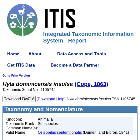
Integrated Taxonomic Information
System - Report
Home
About
Data Access and Tools
Get ITIS Data
Become a Data Partner
Go to Print Version
Hyla
dominicensis
insulsa
(Cope, 1863)
Taxonomic Serial No.: 1105745
(Download Help)
Hyla
dominicensis
insulsa
TSN 1105745
Taxonomy and Nomenclature
Kingdom:
Animalia
Taxonomic Rank:
Subspecies
Common Name(s):
Valid Name:
Osteopilus septentrionalis
(Duméril and Bibron, 1841)