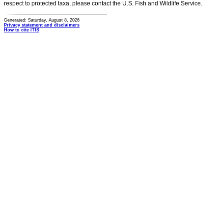
respect to protected taxa, please contact the U.S. Fish and Wildlife Service.
Generated: Saturday, August 8, 2026
Privacy statement and disclaimers
How to cite ITIS