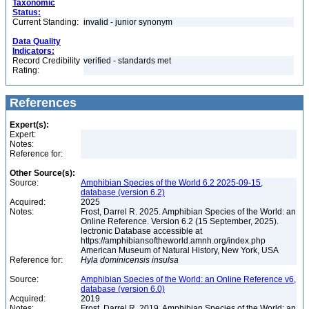
Taxonomic
Status:
Current Standing:
invalid - junior synonym
Data Quality
Indicators:
Record Credibility
verified - standards met
Rating:
References
Expert(s):
Expert:
Notes:
Reference for:
Other Source(s):
Source:
Amphibian Species of the World 6.2 2025-09-15,
database (version 6.2)
Acquired:
2025
Notes:
Frost, Darrel R. 2025. Amphibian Species of the World: an
Online Reference. Version 6.2 (15 September, 2025).
lectronic Database accessible at
https://amphibiansoftheworld.amnh.org/index.php
American Museum of Natural History, New York, USA
Reference for:
Hyla
dominicensis
insulsa
Source:
Amphibian Species of the World: an Online Reference v6,
database (version 6.0)
Acquired:
2019
Notes:
Frost, Darrel R. 2019. Amphibian Species of the World: an