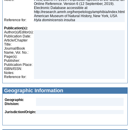
Online Reference. Version 6 (12 September, 2019).
Electronic Database accessible at
http://research.amnh.org/herpetology/amphibia/index.html
American Museum of Natural History, New York, USA
Reference for:
Hyla
dominicensis
insulsa
Publication(s):
Author(s)/Editor(s):
Publication Date:
Article/Chapter
Title:
Journal/Book
Name, Vol. No.:
Page(s):
Publisher:
Publication Place:
ISBN/ISSN:
Notes:
Reference for:
Geographic Information
Geographic
Division:
Jurisdiction/Origin: