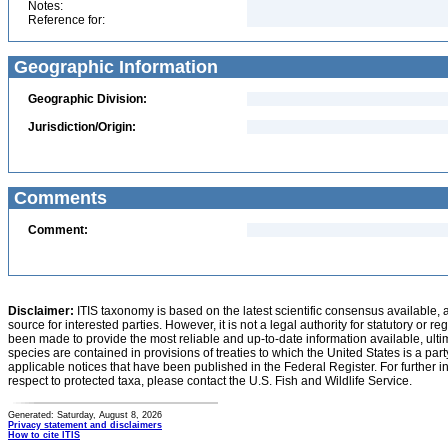
Notes:
Reference for:
Geographic Information
Geographic Division:
Jurisdiction/Origin:
Comments
Comment:
Disclaimer:
ITIS taxonomy is based on the latest scientific consensus available, 
source for interested parties. However, it is not a legal authority for statutory or r
been made to provide the most reliable and up-to-date information available, ulti
species are contained in provisions of treaties to which the United States is a party
applicable notices that have been published in the Federal Register. For further i
respect to protected taxa, please contact the U.S. Fish and Wildlife Service.
Generated: Saturday, August 8, 2026
Privacy statement and disclaimers
How to cite ITIS