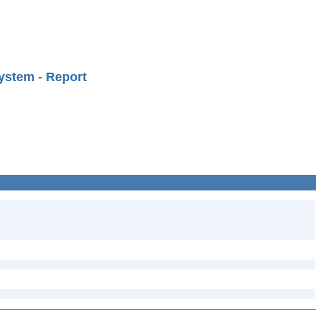
ystem - Report