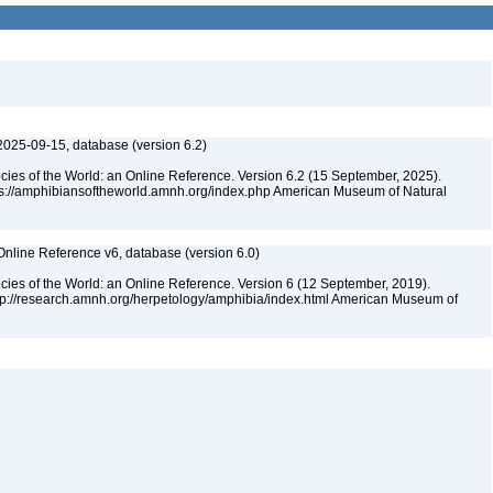
2025-09-15, database (version 6.2)
cies of the World: an Online Reference. Version 6.2 (15 September, 2025).
tps://amphibiansoftheworld.amnh.org/index.php American Museum of Natural
Online Reference v6, database (version 6.0)
cies of the World: an Online Reference. Version 6 (12 September, 2019).
ttp://research.amnh.org/herpetology/amphibia/index.html American Museum of