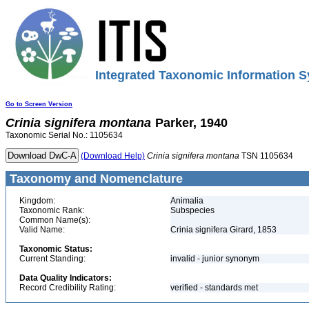
Integrated Taxonomic Information S
Go to Screen Version
Crinia
signifera
montana
Parker, 1940
Taxonomic Serial No.: 1105634
(Download Help)
Crinia
signifera
montana
TSN 1105634
Taxonomy and Nomenclature
Kingdom:
Animalia
Taxonomic Rank:
Subspecies
Common Name(s):
Valid Name:
Crinia signifera Girard, 1853
Taxonomic Status:
Current Standing:
invalid - junior synonym
Data Quality Indicators:
Record Credibility Rating:
verified - standards met