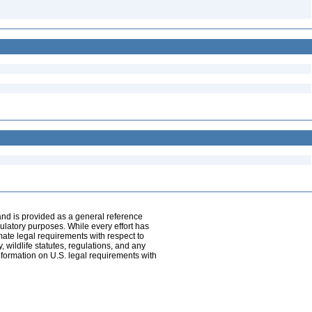
and is provided as a general reference
egulatory purposes. While every effort has
mate legal requirements with respect to
, wildlife statutes, regulations, and any
nformation on U.S. legal requirements with