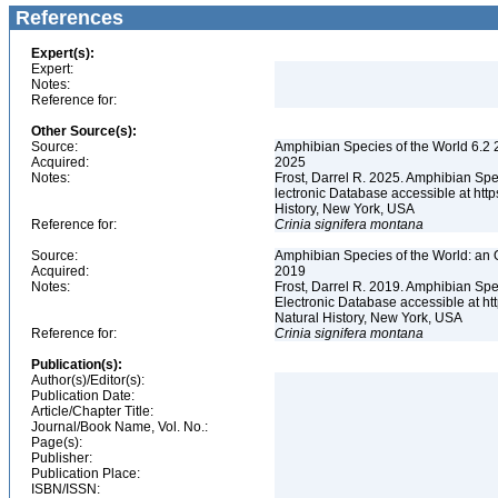
References
Expert(s):
Expert:
Notes:
Reference for:
Other Source(s):
Source:
Amphibian Species of the World 6.2 
Acquired:
2025
Notes:
Frost, Darrel R. 2025. Amphibian Spe
lectronic Database accessible at ht
History, New York, USA
Reference for:
Crinia
signifera
montana
Source:
Amphibian Species of the World: an 
Acquired:
2019
Notes:
Frost, Darrel R. 2019. Amphibian Spe
Electronic Database accessible at h
Natural History, New York, USA
Reference for:
Crinia
signifera
montana
Publication(s):
Author(s)/Editor(s):
Publication Date:
Article/Chapter Title:
Journal/Book Name, Vol. No.:
Page(s):
Publisher:
Publication Place:
ISBN/ISSN: