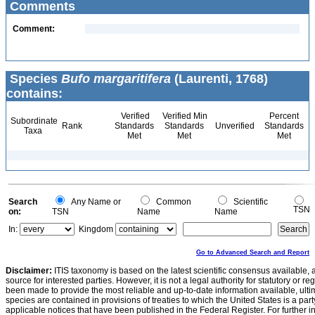
Comments
Comment:
Species
Bufo margaritifera
(Laurenti, 1768)
contains:
Verified
Verified Min
Percent
Subordinate
Rank
Standards
Standards
Unverified
Standards
Taxa
Met
Met
Met
Search
Any Name or
Common
Scientific
TSN
on:
TSN
Name
Name
In:
Kingdom
Go to Advanced Search and Report
Disclaimer:
ITIS taxonomy is based on the latest scientific consensus available, 
source for interested parties. However, it is not a legal authority for statutory or r
been made to provide the most reliable and up-to-date information available, ulti
species are contained in provisions of treaties to which the United States is a party
applicable notices that have been published in the Federal Register. For further i