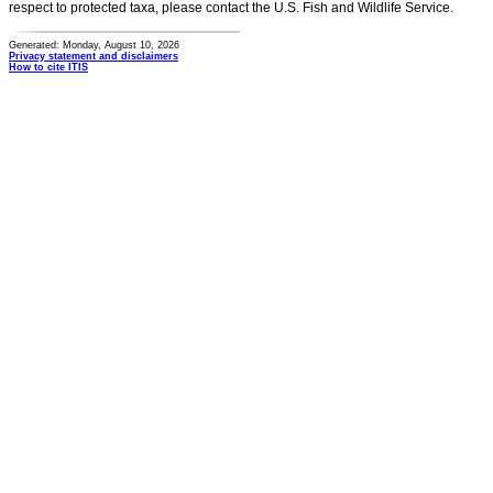
respect to protected taxa, please contact the U.S. Fish and Wildlife Service.
Generated: Monday, August 10, 2026
Privacy statement and disclaimers
How to cite ITIS