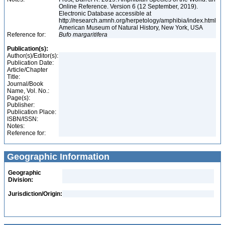
Online Reference. Version 6 (12 September, 2019).
Electronic Database accessible at
http://research.amnh.org/herpetology/amphibia/index.html
American Museum of Natural History, New York, USA
Reference for:
Bufo
margaritifera
Publication(s):
Author(s)/Editor(s):
Publication Date:
Article/Chapter
Title:
Journal/Book
Name, Vol. No.:
Page(s):
Publisher:
Publication Place:
ISBN/ISSN:
Notes:
Reference for:
Geographic Information
Geographic
Division:
Jurisdiction/Origin: