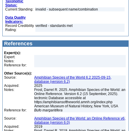
Taxonomic
Status:
Current Standing:
invalid - subsequent name/combination
Data Quality
Indicators:
Record Credibility
verified - standards met
Rating:
References
Expert(s):
Expert:
Notes:
Reference for:
Other Source(s):
Source:
Amphibian Species of the World 6.2 2025-09-15,
database (version 6.2)
Acquired:
2025
Notes:
Frost, Darrel R. 2025. Amphibian Species of the World: an
Online Reference. Version 6.2 (15 September, 2025).
lectronic Database accessible at
https://amphibiansoftheworld.amnh.org/index.php
American Museum of Natural History, New York, USA
Reference for:
Bufo
margaritifera
Source:
Amphibian Species of the World: an Online Reference v6,
database (version 6.0)
Acquired:
2019
Notes:
Frost, Darrel R. 2019. Amphibian Species of the World: an