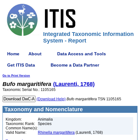
Integrated Taxonomic Information
System - Report
Home
About
Data Access and Tools
Get ITIS Data
Become a Data Partner
Go to Print Version
Bufo
margaritifera
(Laurenti, 1768)
Taxonomic Serial No.: 1105165
(Download Help)
Bufo
margaritifera
TSN 1105165
Taxonomy and Nomenclature
Kingdom:
Animalia
Taxonomic Rank:
Species
Common Name(s):
Valid Name:
Rhinella margaritifera
(Laurenti, 1768)