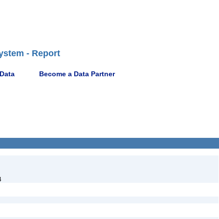
ystem - Report
 Data
Become a Data Partner
4