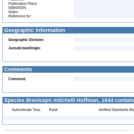
Publication Place:
ISBN/ISSN:
Notes:
Reference for:
Geographic Information
Geographic Division:
Jurisdiction/Origin:
Comments
Comment:
Species
Breviceps mitchelli
Hoffman, 1944 contain
Subordinate Taxa
Rank
Verified Standards Me