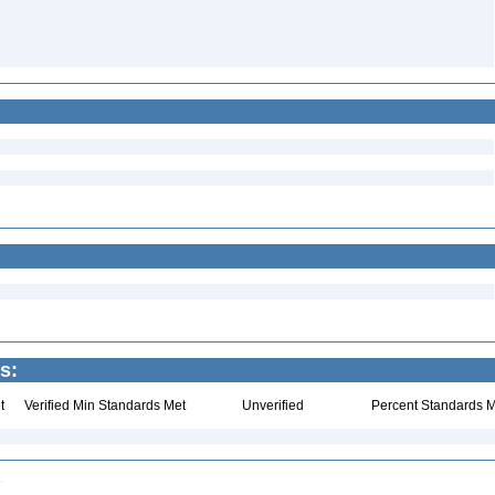
s:
t
Verified Min Standards Met
Unverified
Percent Standards M