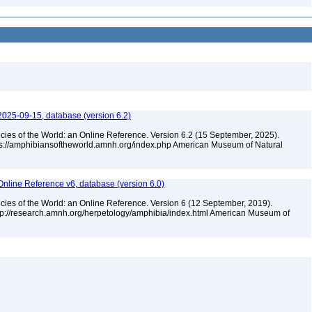
2025-09-15, database (version 6.2)
cies of the World: an Online Reference. Version 6.2 (15 September, 2025).
tps://amphibiansoftheworld.amnh.org/index.php American Museum of Natural
Online Reference v6, database (version 6.0)
cies of the World: an Online Reference. Version 6 (12 September, 2019).
ttp://research.amnh.org/herpetology/amphibia/index.html American Museum of