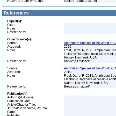
Record Credibility Rating:
verified - standards met
References
Expert(s):
Expert:
Notes:
Reference for:
Other Source(s):
Source:
Amphibian Species of the World 6.2 
Acquired:
2025
Notes:
Frost, Darrel R. 2025. Amphibian Spe
lectronic Database accessible at ht
History, New York, USA
Reference for:
Breviceps
mitchelli
Source:
Amphibian Species of the World: an 
Acquired:
2019
Notes:
Frost, Darrel R. 2019. Amphibian Spe
Electronic Database accessible at h
Natural History, New York, USA
Reference for:
Breviceps
mitchelli
Publication(s):
Author(s)/Editor(s):
Publication Date:
Article/Chapter Title:
Journal/Book Name, Vol. No.:
Page(s):
Publisher: