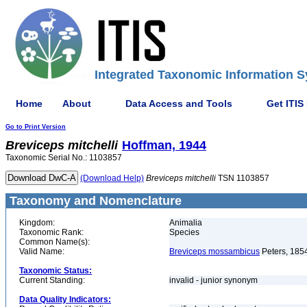
Integrated Taxonomic Information S
Home
About
Data Access and Tools
Get ITIS
Go to Print Version
Breviceps
mitchelli
Hoffman, 1944
Taxonomic Serial No.: 1103857
(Download Help)
Breviceps
mitchelli
TSN 1103857
Taxonomy and Nomenclature
Kingdom:
Animalia
Taxonomic Rank:
Species
Common Name(s):
Valid Name:
Breviceps mossambicus
Peters, 185
Taxonomic Status:
Current Standing:
invalid - junior synonym
Data Quality Indicators: