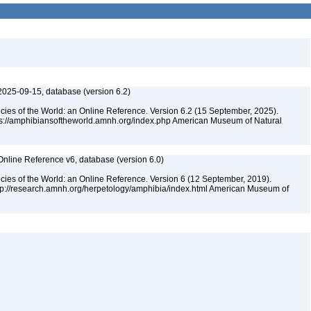
2025-09-15, database (version 6.2)
cies of the World: an Online Reference. Version 6.2 (15 September, 2025).
tps://amphibiansoftheworld.amnh.org/index.php American Museum of Natural
Online Reference v6, database (version 6.0)
cies of the World: an Online Reference. Version 6 (12 September, 2019).
ttp://research.amnh.org/herpetology/amphibia/index.html American Museum of