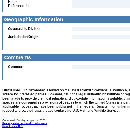
Notes:
Reference for:
Geographic Information
Geographic Division:
Jurisdiction/Origin:
Comments
Comment:
Disclaimer:
ITIS taxonomy is based on the latest scientific consensus available, 
source for interested parties. However, it is not a legal authority for statutory or r
been made to provide the most reliable and up-to-date information available, ulti
species are contained in provisions of treaties to which the United States is a party
applicable notices that have been published in the Federal Register. For further i
respect to protected taxa, please contact the U.S. Fish and Wildlife Service.
Generated: Sunday, August 9, 2026
Privacy statement and disclaimers
How to cite ITIS