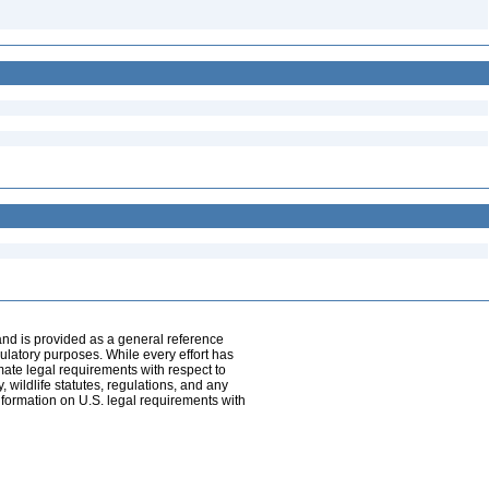
and is provided as a general reference
egulatory purposes. While every effort has
mate legal requirements with respect to
, wildlife statutes, regulations, and any
nformation on U.S. legal requirements with