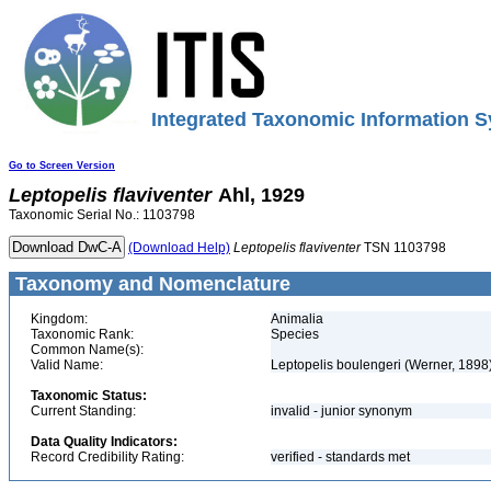
Integrated Taxonomic Information S
Go to Screen Version
Leptopelis
flaviventer
Ahl, 1929
Taxonomic Serial No.: 1103798
(Download Help)
Leptopelis
flaviventer
TSN 1103798
Taxonomy and Nomenclature
Kingdom:
Animalia
Taxonomic Rank:
Species
Common Name(s):
Valid Name:
Leptopelis boulengeri (Werner, 1898
Taxonomic Status:
Current Standing:
invalid - junior synonym
Data Quality Indicators:
Record Credibility Rating:
verified - standards met