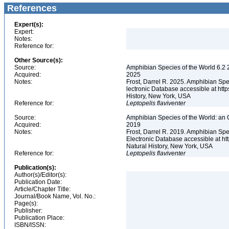
References
Expert(s):
Expert:
Notes:
Reference for:
Other Source(s):
Source:
Amphibian Species of the World 6.2 
Acquired:
2025
Notes:
Frost, Darrel R. 2025. Amphibian Spe
lectronic Database accessible at ht
History, New York, USA
Reference for:
Leptopelis
flaviventer
Source:
Amphibian Species of the World: an 
Acquired:
2019
Notes:
Frost, Darrel R. 2019. Amphibian Spe
Electronic Database accessible at h
Natural History, New York, USA
Reference for:
Leptopelis
flaviventer
Publication(s):
Author(s)/Editor(s):
Publication Date:
Article/Chapter Title:
Journal/Book Name, Vol. No.:
Page(s):
Publisher:
Publication Place:
ISBN/ISSN: