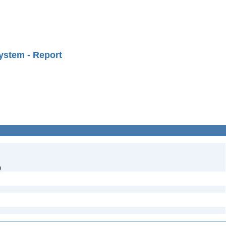
ystem - Report
)