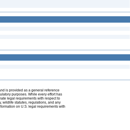
and is provided as a general reference
egulatory purposes. While every effort has
mate legal requirements with respect to
, wildlife statutes, regulations, and any
nformation on U.S. legal requirements with