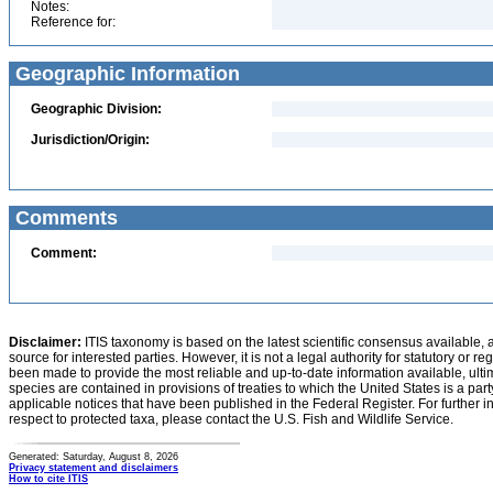
Notes:
Reference for:
Geographic Information
Geographic Division:
Jurisdiction/Origin:
Comments
Comment:
Disclaimer:
ITIS taxonomy is based on the latest scientific consensus available, 
source for interested parties. However, it is not a legal authority for statutory or r
been made to provide the most reliable and up-to-date information available, ulti
species are contained in provisions of treaties to which the United States is a party
applicable notices that have been published in the Federal Register. For further i
respect to protected taxa, please contact the U.S. Fish and Wildlife Service.
Generated: Saturday, August 8, 2026
Privacy statement and disclaimers
How to cite ITIS