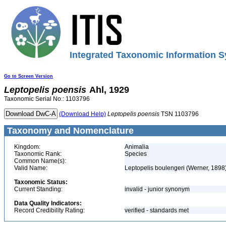
Integrated Taxonomic Information S
Go to Screen Version
Leptopelis
poensis
Ahl, 1929
Taxonomic Serial No.: 1103796
(Download Help)
Leptopelis
poensis
TSN 1103796
Taxonomy and Nomenclature
Kingdom:
Animalia
Taxonomic Rank:
Species
Common Name(s):
Valid Name:
Leptopelis boulengeri (Werner, 1898
Taxonomic Status:
Current Standing:
invalid - junior synonym
Data Quality Indicators:
Record Credibility Rating:
verified - standards met