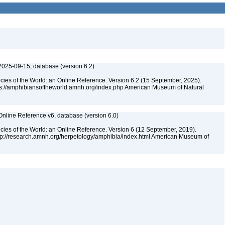
2025-09-15, database (version 6.2)
cies of the World: an Online Reference. Version 6.2 (15 September, 2025).
tps://amphibiansoftheworld.amnh.org/index.php American Museum of Natural
Online Reference v6, database (version 6.0)
cies of the World: an Online Reference. Version 6 (12 September, 2019).
ttp://research.amnh.org/herpetology/amphibia/index.html American Museum of