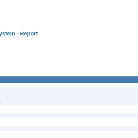
ystem - Report
)