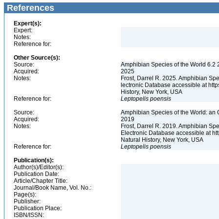
References
Expert(s):
Expert:
Notes:
Reference for:
Other Source(s):
Source:
Amphibian Species of the World 6.2 
Acquired:
2025
Notes:
Frost, Darrel R. 2025. Amphibian Spe
lectronic Database accessible at ht
History, New York, USA
Reference for:
Leptopelis
poensis
Source:
Amphibian Species of the World: an 
Acquired:
2019
Notes:
Frost, Darrel R. 2019. Amphibian Spe
Electronic Database accessible at h
Natural History, New York, USA
Reference for:
Leptopelis
poensis
Publication(s):
Author(s)/Editor(s):
Publication Date:
Article/Chapter Title:
Journal/Book Name, Vol. No.:
Page(s):
Publisher:
Publication Place:
ISBN/ISSN: