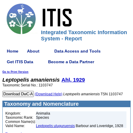
Integrated Taxonomic Information
System - Report
Home
About
Data Access and Tools
Get ITIS Data
Become a Data Partner
Go to Print Version
Leptopelis
amaniensis
Ahl, 1929
Taxonomic Serial No.: 1103747
(Download Help)
Leptopelis
amaniensis
TSN 1103747
Taxonomy and Nomenclature
Kingdom:
Animalia
Taxonomic Rank:
Species
Common Name(s):
Valid Name:
Leptopelis uluguruensis
Barbour and Loveridge, 1928