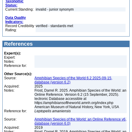
Taxonomic
Status:
Current Standing:
invalid - junior synonym
Data Quality
Indicators:
Record Credibility
verified - standards met
Rating:
References
Expert(s):
Expert:
Notes:
Reference for:
Other Source(s):
Source:
Amphibian Species of the World 6.2 2025-09-15,
database (version 6.2)
Acquired:
2025
Notes:
Frost, Darrel R. 2025. Amphibian Species of the World: an
Online Reference. Version 6.2 (15 September, 2025).
lectronic Database accessible at
https://amphibiansoftheworld.amnh.org/index.php
American Museum of Natural History, New York, USA
Reference for:
Leptopelis
amaniensis
Source:
Amphibian Species of the World: an Online Reference v6,
database (version 6.0)
Acquired:
2019
Notes:
Frost, Darrel R. 2019. Amphibian Species of the World: an