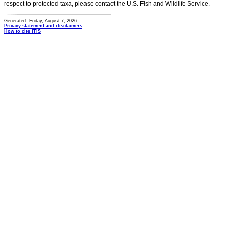
respect to protected taxa, please contact the U.S. Fish and Wildlife Service.
Generated: Friday, August 7, 2026
Privacy statement and disclaimers
How to cite ITIS