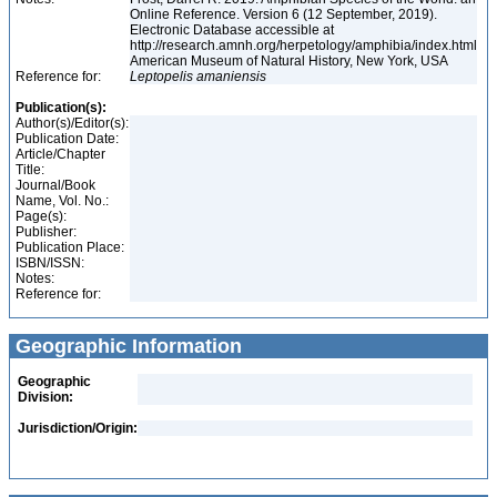
Online Reference. Version 6 (12 September, 2019).
Electronic Database accessible at
http://research.amnh.org/herpetology/amphibia/index.html
American Museum of Natural History, New York, USA
Reference for:
Leptopelis
amaniensis
Publication(s):
Author(s)/Editor(s):
Publication Date:
Article/Chapter
Title:
Journal/Book
Name, Vol. No.:
Page(s):
Publisher:
Publication Place:
ISBN/ISSN:
Notes:
Reference for:
Geographic Information
Geographic
Division:
Jurisdiction/Origin: