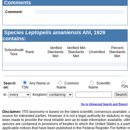
Comments
Comment:
Species
Leptopelis amaniensis
Ahl, 1929
contains:
Verified
Verified Min
Percent
Subordinate
Rank
Standards
Standards
Unverified
Standards
Taxa
Met
Met
Met
Search
Any Name or
Common
Scientific
TSN
on:
TSN
Name
Name
In:
Kingdom
Go to Advanced Search and Report
Disclaimer:
ITIS taxonomy is based on the latest scientific consensus available, 
source for interested parties. However, it is not a legal authority for statutory or r
been made to provide the most reliable and up-to-date information available, ulti
species are contained in provisions of treaties to which the United States is a party
applicable notices that have been published in the Federal Register. For further i