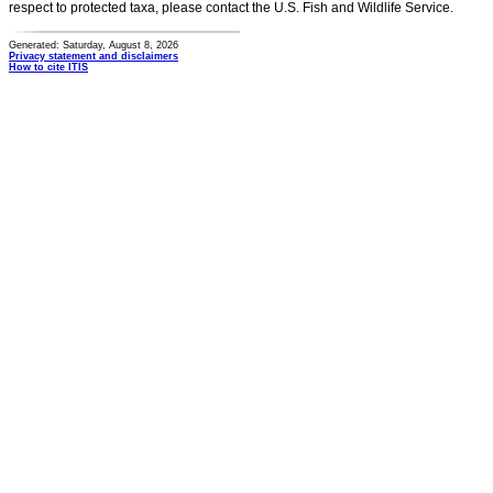
respect to protected taxa, please contact the U.S. Fish and Wildlife Service.
Generated: Saturday, August 8, 2026
Privacy statement and disclaimers
How to cite ITIS