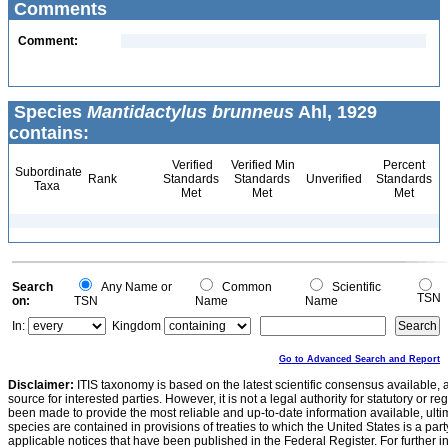
Comments
Comment:
Species
Mantidactylus brunneus
Ahl, 1929
contains:
Verified
Verified Min
Percent
Subordinate
Rank
Standards
Standards
Unverified
Standards
Taxa
Met
Met
Met
Search
Any Name or
Common
Scientific
TSN
on:
TSN
Name
Name
In:
Kingdom
Go to Advanced Search and Report
Disclaimer:
ITIS taxonomy is based on the latest scientific consensus available, 
source for interested parties. However, it is not a legal authority for statutory or r
been made to provide the most reliable and up-to-date information available, ulti
species are contained in provisions of treaties to which the United States is a party
applicable notices that have been published in the Federal Register. For further i