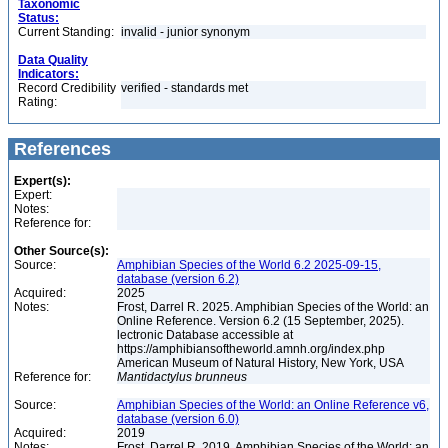
Taxonomic
Status:
Current Standing:
invalid - junior synonym
Data Quality
Indicators:
Record Credibility
verified - standards met
Rating:
References
Expert(s):
Expert:
Notes:
Reference for:
Other Source(s):
Source:
Amphibian Species of the World 6.2 2025-09-15,
database (version 6.2)
Acquired:
2025
Notes:
Frost, Darrel R. 2025. Amphibian Species of the World: an
Online Reference. Version 6.2 (15 September, 2025).
lectronic Database accessible at
https://amphibiansoftheworld.amnh.org/index.php
American Museum of Natural History, New York, USA
Reference for:
Mantidactylus
brunneus
Source:
Amphibian Species of the World: an Online Reference v6,
database (version 6.0)
Acquired:
2019
Notes:
Frost, Darrel R. 2019. Amphibian Species of the World: an