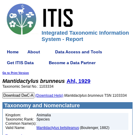
Integrated Taxonomic Information
System - Report
Home
About
Data Access and Tools
Get ITIS Data
Become a Data Partner
Go to Print Version
Mantidactylus
brunneus
Ahl, 1929
Taxonomic Serial No.: 1103334
(Download Help)
Mantidactylus
brunneus
TSN 1103334
Taxonomy and Nomenclature
Kingdom:
Animalia
Taxonomic Rank:
Species
Common Name(s):
Valid Name:
Mantidactylus betsileanus
(Boulenger, 1882)