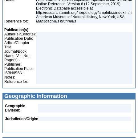
Online Reference. Version 6 (12 September, 2019).
Electronic Database accessible at
http://research.amnh.org/herpetology/amphibia/index.html
American Museum of Natural History, New York, USA
Reference for:
Mantidactylus
brunneus
Publication(s):
Author(s)/Editor(s):
Publication Date:
Article/Chapter
Title:
Journal/Book
Name, Vol. No.:
Page(s):
Publisher:
Publication Place:
ISBN/ISSN:
Notes:
Reference for:
Geographic Information
Geographic
Division:
Jurisdiction/Origin: