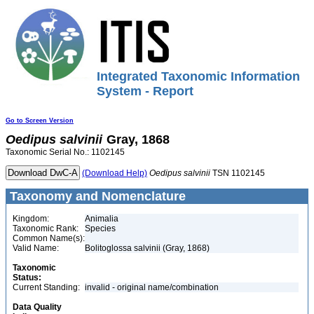
Integrated Taxonomic Information
System - Report
Go to Screen Version
Oedipus
salvinii
Gray, 1868
Taxonomic Serial No.: 1102145
(Download Help)
Oedipus
salvinii
TSN 1102145
Taxonomy and Nomenclature
Kingdom:
Animalia
Taxonomic Rank:
Species
Common Name(s):
Valid Name:
Bolitoglossa salvinii (Gray, 1868)
Taxonomic
Status:
Current Standing:
invalid - original name/combination
Data Quality