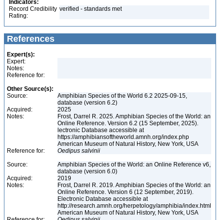
Indicators:
Record Credibility
verified - standards met
Rating:
References
Expert(s):
Expert:
Notes:
Reference for:
Other Source(s):
Source:
Amphibian Species of the World 6.2 2025-09-15,
database (version 6.2)
Acquired:
2025
Notes:
Frost, Darrel R. 2025. Amphibian Species of the World: an
Online Reference. Version 6.2 (15 September, 2025).
lectronic Database accessible at
https://amphibiansoftheworld.amnh.org/index.php
American Museum of Natural History, New York, USA
Reference for:
Oedipus
salvinii
Source:
Amphibian Species of the World: an Online Reference v6,
database (version 6.0)
Acquired:
2019
Notes:
Frost, Darrel R. 2019. Amphibian Species of the World: an
Online Reference. Version 6 (12 September, 2019).
Electronic Database accessible at
http://research.amnh.org/herpetology/amphibia/index.html
American Museum of Natural History, New York, USA
Reference for:
Oedipus
salvinii