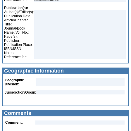
Publication(s):
Author(s)/Editor(s):
Publication Date:
Article/Chapter
Title:
Journal/Book
Name, Vol. No.:
Page(s):
Publisher:
Publication Place:
ISBN/ISSN:
Notes:
Reference for:
Geographic Information
Geographic
Division:
Jurisdiction/Origin:
Comments
Comment: