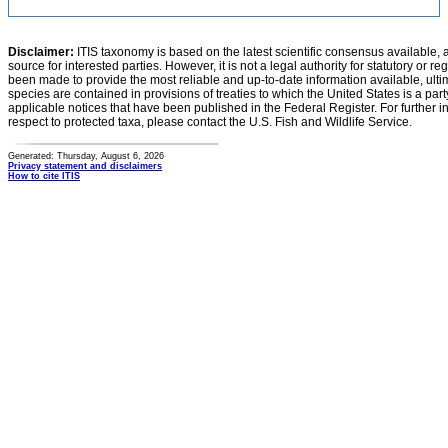
Disclaimer:
ITIS taxonomy is based on the latest scientific consensus available, 
source for interested parties. However, it is not a legal authority for statutory or r
been made to provide the most reliable and up-to-date information available, ulti
species are contained in provisions of treaties to which the United States is a party
applicable notices that have been published in the Federal Register. For further i
respect to protected taxa, please contact the U.S. Fish and Wildlife Service.
Generated: Thursday, August 6, 2026
Privacy statement and disclaimers
How to cite ITIS