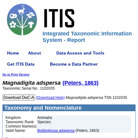
Integrated Taxonomic Information
System - Report
Home
About
Data Access and Tools
Get ITIS Data
Become a Data Partner
Go to Print Version
Magnadigita
adspersa
(Peters, 1863)
Taxonomic Serial No.: 1102035
(Download Help)
Magnadigita
adspersa
TSN 1102035
Taxonomy and Nomenclature
Kingdom:
Animalia
Taxonomic Rank:
Species
Common Name(s):
Valid Name:
Bolitoglossa adspersa
(Peters, 1863)