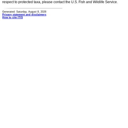
respect to protected taxa, please contact the U.S. Fish and Wildlife Service.
Generated: Saturday, August 8, 2026
Privacy statement and disclaimers
How to cite ITIS