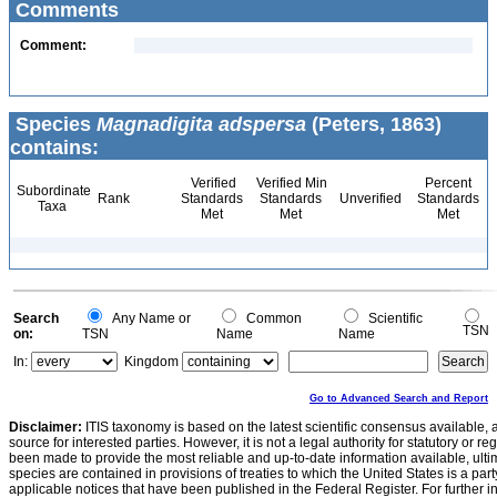
Comments
Comment:
Species
Magnadigita adspersa
(Peters, 1863)
contains:
Verified
Verified Min
Percent
Subordinate
Rank
Standards
Standards
Unverified
Standards
Taxa
Met
Met
Met
Search
Any Name or
Common
Scientific
TSN
on:
TSN
Name
Name
In:
Kingdom
Go to Advanced Search and Report
Disclaimer:
ITIS taxonomy is based on the latest scientific consensus available, 
source for interested parties. However, it is not a legal authority for statutory or r
been made to provide the most reliable and up-to-date information available, ulti
species are contained in provisions of treaties to which the United States is a party
applicable notices that have been published in the Federal Register. For further i