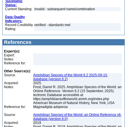
Taxonomic
Status:
Current Standing:
invalid - subsequent name/combination
Data Quality
Indicators:
Record Credibility
verified - standards met
Rating:
References
Expert(s):
Expert:
Notes:
Reference for:
Other Source(s):
Source:
Amphibian Species of the World 6.2 2025-09-15,
database (version 6.2)
Acquired:
2025
Notes:
Frost, Darrel R. 2025. Amphibian Species of the World: an
Online Reference. Version 6.2 (15 September, 2025).
lectronic Database accessible at
https://amphibiansoftheworld.amnh.org/index.php
American Museum of Natural History, New York, USA
Reference for:
Magnadigita
adspersa
Source:
Amphibian Species of the World: an Online Reference v6,
database (version 6.0)
Acquired:
2019
Notes:
Frost, Darrel R. 2019. Amphibian Species of the World: an