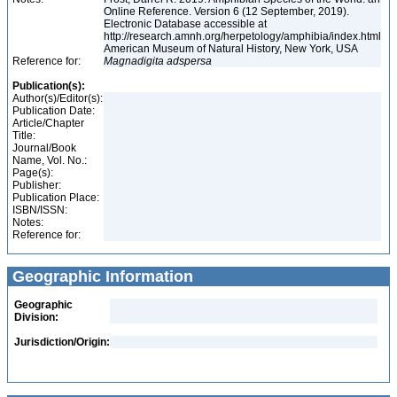
Online Reference. Version 6 (12 September, 2019).
Electronic Database accessible at
http://research.amnh.org/herpetology/amphibia/index.html
American Museum of Natural History, New York, USA
Reference for:
Magnadigita
adspersa
Publication(s):
Author(s)/Editor(s):
Publication Date:
Article/Chapter
Title:
Journal/Book
Name, Vol. No.:
Page(s):
Publisher:
Publication Place:
ISBN/ISSN:
Notes:
Reference for:
Geographic Information
Geographic
Division:
Jurisdiction/Origin: