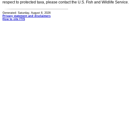
respect to protected taxa, please contact the U.S. Fish and Wildlife Service.
Generated: Saturday, August 8, 2026
Privacy statement and disclaimers
How to cite ITIS