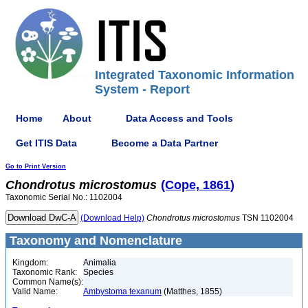
Integrated Taxonomic Information
System - Report
Home
About
Data Access and Tools
Get ITIS Data
Become a Data Partner
Go to Print Version
Chondrotus
microstomus
(Cope, 1861)
Taxonomic Serial No.: 1102004
(Download Help)
Chondrotus
microstomus
TSN 1102004
Taxonomy and Nomenclature
Kingdom:
Animalia
Taxonomic Rank:
Species
Common Name(s):
Valid Name:
Ambystoma texanum
(Matthes, 1855)