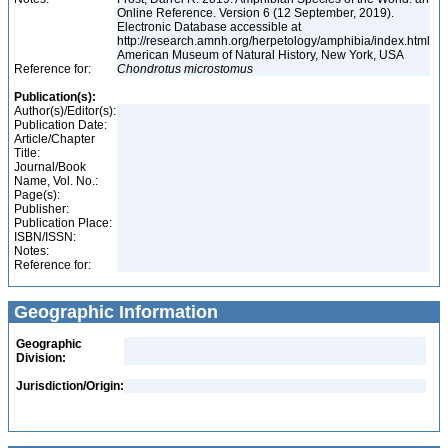
Online Reference. Version 6 (12 September, 2019).
Electronic Database accessible at
http://research.amnh.org/herpetology/amphibia/index.html
American Museum of Natural History, New York, USA
Reference for:
Chondrotus
microstomus
Publication(s):
Author(s)/Editor(s):
Publication Date:
Article/Chapter
Title:
Journal/Book
Name, Vol. No.:
Page(s):
Publisher:
Publication Place:
ISBN/ISSN:
Notes:
Reference for:
Geographic Information
Geographic
Division:
Jurisdiction/Origin: