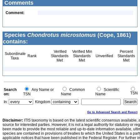
Comments
Comment:
Species
Chondrotus microstomus
(Cope, 1861)
contains:
Verified
Verified Min
Percent
Subordinate
Rank
Standards
Standards
Unverified
Standards
Taxa
Met
Met
Met
Search
Any Name or
Common
Scientific
TSN
on:
TSN
Name
Name
In:
Kingdom
Go to Advanced Search and Report
Disclaimer:
ITIS taxonomy is based on the latest scientific consensus available, 
source for interested parties. However, it is not a legal authority for statutory or r
been made to provide the most reliable and up-to-date information available, ulti
species are contained in provisions of treaties to which the United States is a party
applicable notices that have been published in the Federal Register. For further i