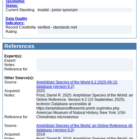
Taxonomic
Status:
Current Standing:
invalid - junior synonym
Data Quality
Indicators:
Record Credibility
verified - standards met
Rating:
References
Expert(s):
Expert:
Notes:
Reference for:
Other Source(s):
Source:
Amphibian Species of the World 6.2 2025-09-15,
database (version 6.2)
Acquired:
2025
Notes:
Frost, Darrel R. 2025. Amphibian Species of the World: an
Online Reference. Version 6.2 (15 September, 2025).
lectronic Database accessible at
https://amphibiansoftheworld.amnh.org/index.php
American Museum of Natural History, New York, USA
Reference for:
Chondrotus
microstomus
Source:
Amphibian Species of the World: an Online Reference v6,
database (version 6.0)
Acquired:
2019
Notes:
Frost, Darrel R. 2019. Amphibian Species of the World: an