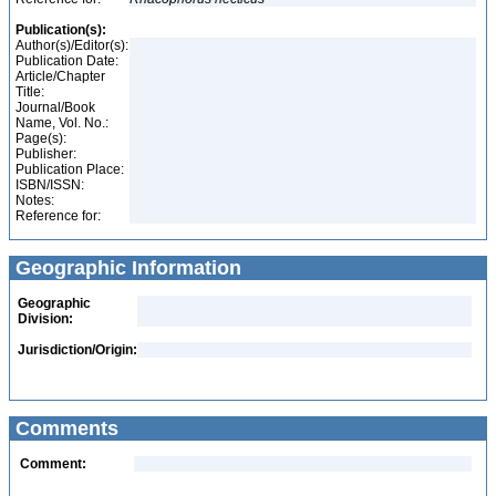
Publication(s):
Author(s)/Editor(s):
Publication Date:
Article/Chapter
Title:
Journal/Book
Name, Vol. No.:
Page(s):
Publisher:
Publication Place:
ISBN/ISSN:
Notes:
Reference for:
Geographic Information
Geographic
Division:
Jurisdiction/Origin:
Comments
Comment: