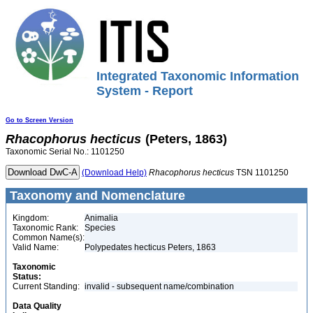
Integrated Taxonomic Information
System - Report
Go to Screen Version
Rhacophorus
hecticus
(Peters, 1863)
Taxonomic Serial No.: 1101250
(Download Help)
Rhacophorus
hecticus
TSN 1101250
Taxonomy and Nomenclature
Kingdom:
Animalia
Taxonomic Rank:
Species
Common Name(s):
Valid Name:
Polypedates hecticus Peters, 1863
Taxonomic
Status:
Current Standing:
invalid - subsequent name/combination
Data Quality