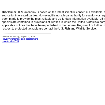
Disclaimer:
ITIS taxonomy is based on the latest scientific consensus available, 
source for interested parties. However, it is not a legal authority for statutory or r
been made to provide the most reliable and up-to-date information available, ulti
species are contained in provisions of treaties to which the United States is a party
applicable notices that have been published in the Federal Register. For further i
respect to protected taxa, please contact the U.S. Fish and Wildlife Service.
Generated: Friday, August 7, 2026
Privacy statement and disclaimers
How to cite ITIS