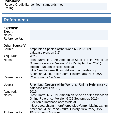
Indicators:
Record Credibility
verified - standards met
Rating:
References
Expert(s):
Expert:
Notes:
Reference for:
Other Source(s):
Source:
Amphibian Species of the World 6.2 2025-09-15,
database (version 6.2)
Acquired:
2025
Notes:
Frost, Darrel R. 2025. Amphibian Species of the World: an
Online Reference. Version 6.2 (15 September, 2025).
lectronic Database accessible at
https://amphibiansoftheworld.amnh.org/index.php
American Museum of Natural History, New York, USA
Reference for:
Rhacophorus
hecticus
Source:
Amphibian Species of the World: an Online Reference v6,
database (version 6.0)
Acquired:
2019
Notes:
Frost, Darrel R. 2019. Amphibian Species of the World: an
Online Reference. Version 6 (12 September, 2019).
Electronic Database accessible at
http://research.amnh.org/herpetology/amphibia/index.html
American Museum of Natural History, New York, USA
Reference for:
Rhacophorus
hecticus